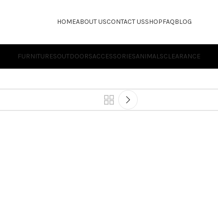
HOME
ABOUT US
CONTACT US
SHOP
FAQ
BLOG
FURNITURES
OUTDOORS
ACCESSORIES
ANIMALS
CLEARANCE