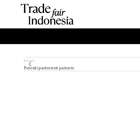
Newer
Potenti parturient parturie