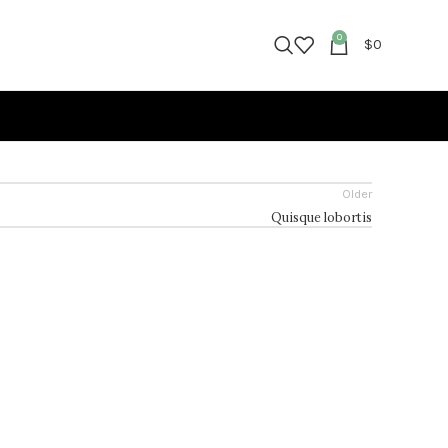
0
$
0
Older
Quisque lobortis