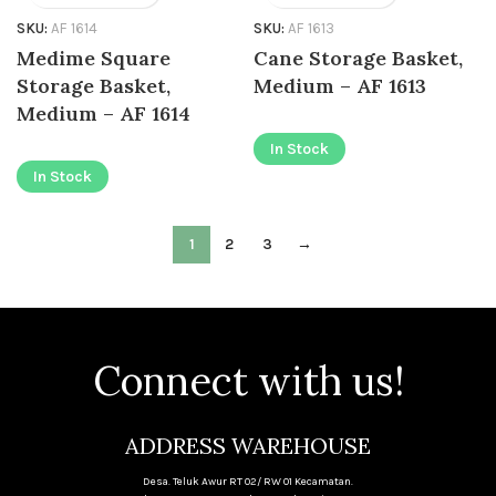
SKU:
AF 1614
SKU:
AF 1613
Medime Square
Cane Storage Basket,
Storage Basket,
Medium – AF 1613
Medium – AF 1614
In Stock
In Stock
1
2
3
→
Connect with us!
ADDRESS WAREHOUSE
Desa. Teluk Awur RT 02/ RW 01 Kecamatan.