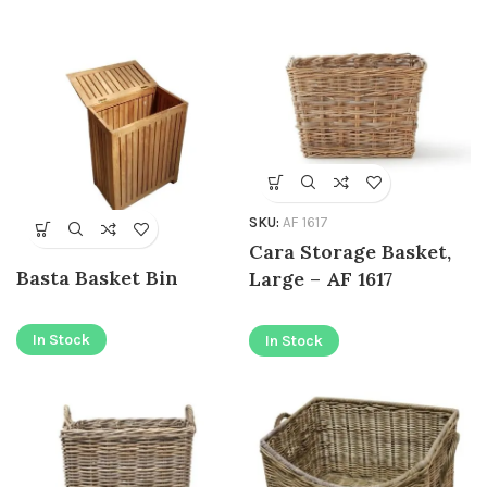
SKU:
AF 1617
Cara Storage Basket,
Basta Basket Bin
Large – AF 1617
In Stock
In Stock