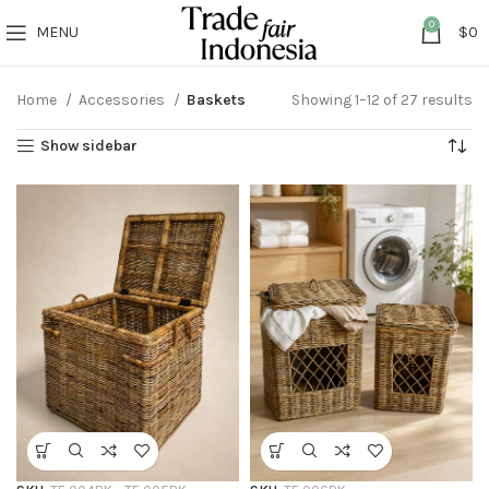
0
MENU
$
0
Home
Accessories
Baskets
Showing 1–12 of 27 results
Show sidebar