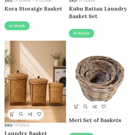
SKU:
TF 004RK - TF 005RK
SKU:
TF 006RK
Kora Storatge Basket
Kubu Rattan Laundry
Basket Set
In Stock
In Stock
Meri Set of Baskets
SKU:
TF029LB
Laundry Basket