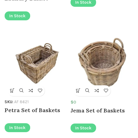
In Stock
In Stock
SKU:
AF 8621
$
0
Petra Set of Baskets
Jema Set of Baskets
In Stock
In Stock