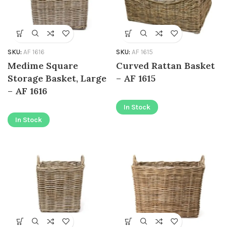
SKU:
AF 1616
SKU:
AF 1615
Medime Square
Curved Rattan Basket
Storage Basket, Large
– AF 1615
– AF 1616
In Stock
In Stock