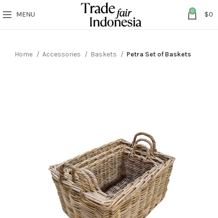
0
MENU
$
0
Home
Accessories
Baskets
Petra Set of Baskets