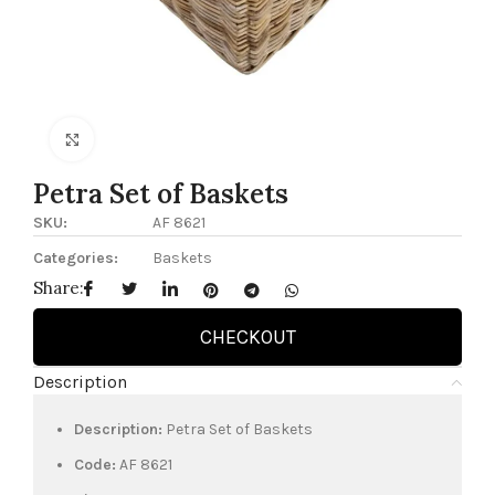
Click to enlarge
Petra Set of Baskets
SKU:
AF 8621
Categories:
Baskets
Share:
CHECKOUT
Description
Description:
Petra Set of Baskets
Code:
AF 8621