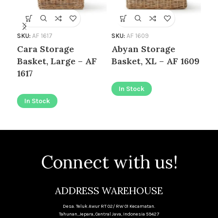
SKU:
AF 1617
SKU:
AF 1609
SKU
Cara Storage
Abyan Storage
Ab
Basket, Large – AF
Basket, XL – AF 1609
Ba
1617
16
In Stock
In Stock
I
Connect with us!
ADDRESS WAREHOUSE
Desa. Teluk Awur RT 02/ RW 01 Kecamatan.
Tahunan, Jepara, Central Java, Indonesia 59427