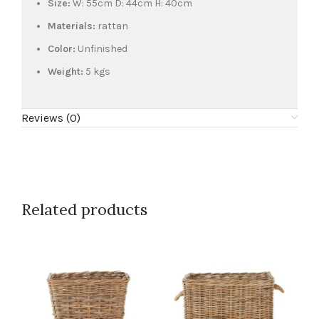
Size:
W: 55cm D: 44cm H: 40cm
Materials:
rattan
Color:
Unfinished
Weight:
5 kgs
Reviews (0)
Related products