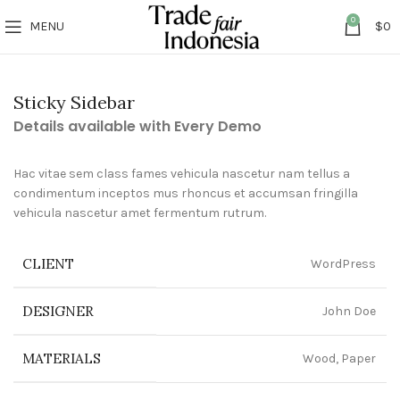
0
MENU
$
0
Sticky Sidebar
Details available with Every Demo
Hac vitae sem class fames vehicula nascetur nam tellus a
condimentum inceptos mus rhoncus et accumsan fringilla
vehicula nascetur amet fermentum rutrum.
CLIENT
WordPress
DESIGNER
John Doe
MATERIALS
Wood, Paper