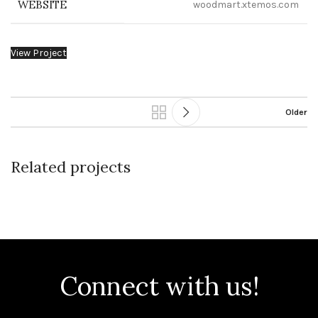
WEBSITE
woodmart.xtemos.com
View Project
Older
Related projects
Leo uteu ullamcorper
Kitchen
Connect with us!