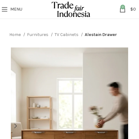
0
MENU
$
0
Home
Furnitures
TV Cabinets
Alestain Drawer