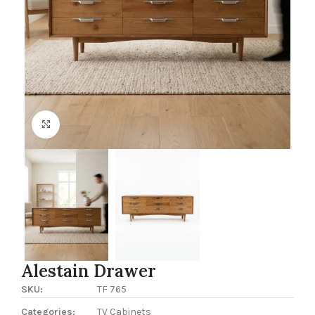
Click to enlarge
Alestain Drawer
SKU:
TF 765
Categories:
TV Cabinets