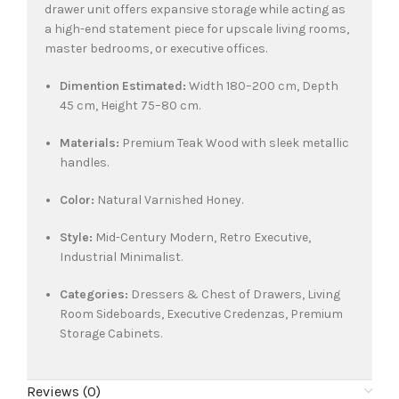
drawer unit offers expansive storage while acting as
a high-end statement piece for upscale living rooms,
master bedrooms, or executive offices.
Dimention Estimated:
Width 180–200 cm, Depth
45 cm, Height 75–80 cm.
Materials:
Premium Teak Wood with sleek metallic
handles.
Color:
Natural Varnished Honey.
Style:
Mid-Century Modern, Retro Executive,
Industrial Minimalist.
Categories:
Dressers & Chest of Drawers, Living
Room Sideboards, Executive Credenzas, Premium
Storage Cabinets.
Reviews (0)