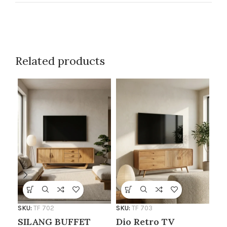
Related products
SKU
TV
AF
SKU:
TF 702
SKU:
TF 703
SILANG BUFFET
Dio Retro TV