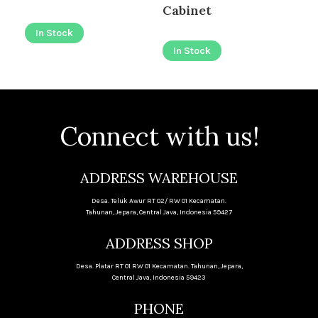
I
Cabinet
In Stock
In Stock
Connect with us!
ADDRESS WAREHOUSE
Desa. Teluk Awur RT 02/ RW 01 Kecamatan.
Tahunan, Jepara, Central Java, Indonesia 59427
ADDRESS SHOP
Desa. Platar RT 01 RW 01 Kecamatan. Tahunan, Jepara,
Central Java, Indonesia 59423
PHONE