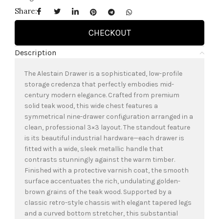
Share:
CHECKOUT
Description
The Alestain Drawer is a sophisticated, low-profile
storage credenza that perfectly embodies mid-
century modern elegance. Crafted from premium
solid teak wood, this wide chest features a
symmetrical nine-drawer configuration arranged in a
clean, professional 3×3 layout. The standout feature
is its beautiful industrial hardware—each drawer is
fitted with a wide, sleek metallic handle that
contrasts stunningly against the warm timber.
Finished with a protective varnish coat, the smooth
surface accentuates the rich, undulating golden-
brown grains of the teak wood. Supported by a
classic retro-style chassis with elegant tapered legs
and a curved bottom stretcher, this substantial