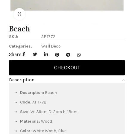
Click to enlarge
Beach
SKU:
AF 1772
Categories:
Wall Deco
Share:
CHECKOUT
Description
Description:
Beach
Code:
AF 1772
Size:
W: 39cm D: 2cm H: 18cm
Materials:
Wood
Color:
White Wash, Blue