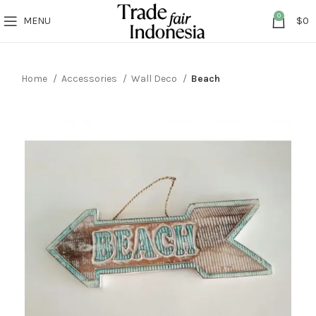
0
MENU
$
0
Home
Accessories
Wall Deco
Beach