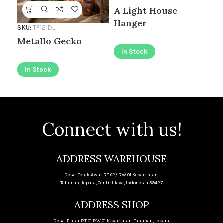
A Light House
I
Hanger
SKU:
TF121DL
Metallo Gecko
In Stock
In Stock
Connect with us!
ADDRESS WAREHOUSE
Desa. Teluk Awur RT 02/ RW 01 Kecamatan.
Tahunan, Jepara, Central Java, Indonesia 59427
ADDRESS SHOP
Desa. Platar RT 01 RW 01 Kecamatan. Tahunan, Jepara,