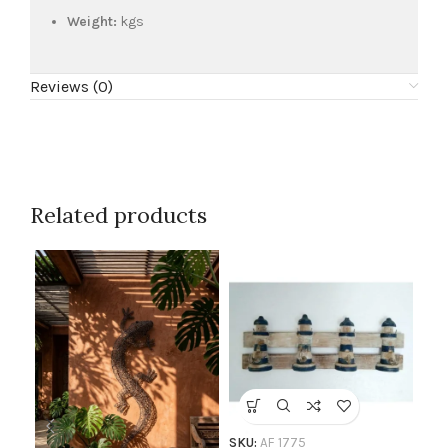
Weight:
kgs
Reviews (0)
Related products
SKU
Co
SKU:
AF 1775