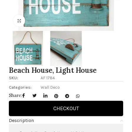
Click to enlarge
Beach House, Light House
SKU:
AF 1784
Categories:
Wall Deco
Share:
CHECKOUT
Description