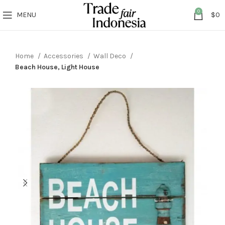
0
MENU
$
0
Home
Accessories
Wall Deco
Beach House, Light House