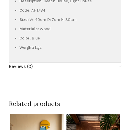
Description:
Beach House, Light House
Code:
AF 1784
Size:
W: 40cm D: 7cm H: 30cm
Materials:
Wood
Color:
Blue
Weight:
kgs
Reviews (0)
Related products