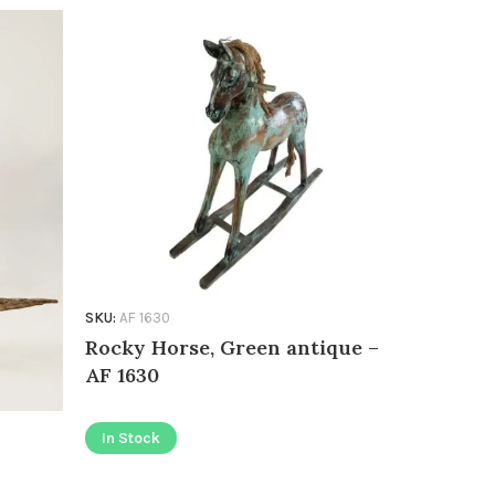
SKU:
AF 1630
SKU:
AF 1426
Rocky Horse, Green antique –
Kissing 
AF 1630
In Stock
In Stock