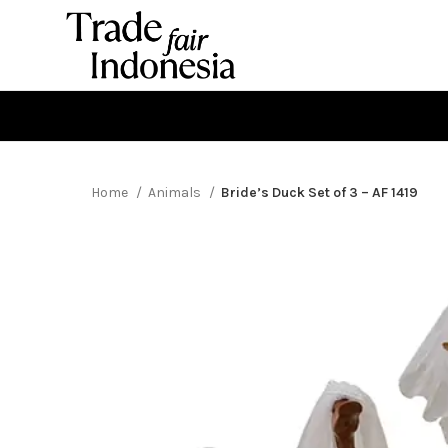
Home
Animals
Bride’s Duck Set of 3 – AF 1419