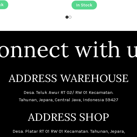
ck
In Stock
onnect with u
ADDRESS WAREHOUSE
Desa. Teluk Awur RT 02/ RW 01 Kecamatan.
Tahunan, Jepara, Central Java, Indonesia 59427
ADDRESS SHOP
Desa. Platar RT 01 RW 01 Kecamatan. Tahunan, Jepara,