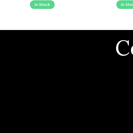
In Stock
In Sto
C