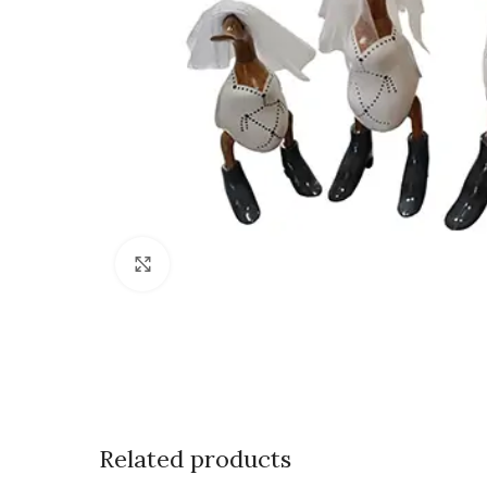
Click to enlarge
Related products