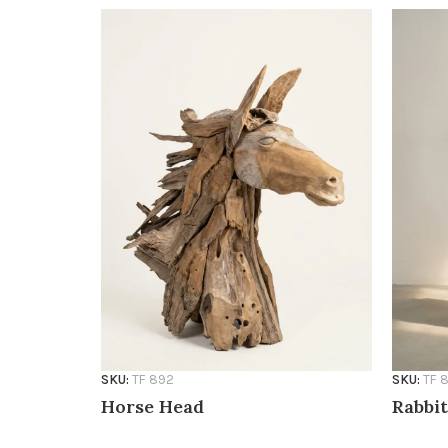
SKU:
TF 892
SKU:
TF 
Horse Head
Rabbit