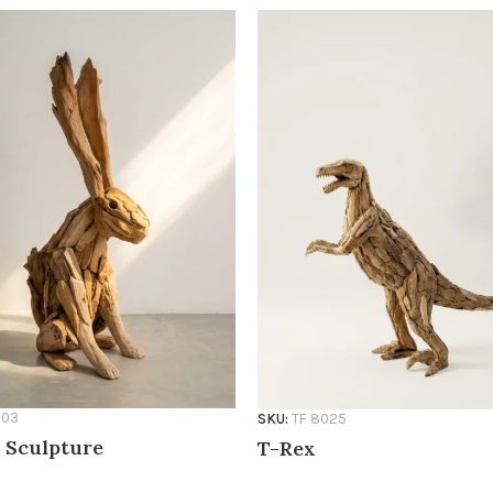
803
SKU:
TF 8025
 Sculpture
T-Rex