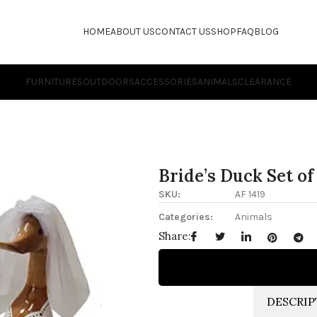
HOME
ABOUT US
CONTACT US
SHOP
FAQ
BLOG
FURNITURES
OUTDOORS
ACCESSORIES
ANIMALS
CLEARANCE
Bride’s Duck Set of 
SKU:
AF 1419
Categories:
Animals
Share:
DESCRIP