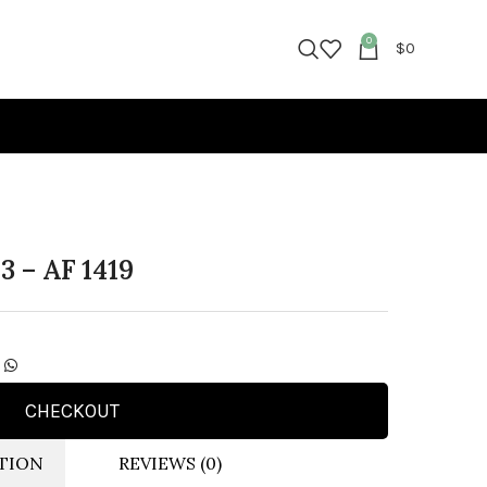
0
$
0
3 – AF 1419
CHECKOUT
TION
REVIEWS (0)