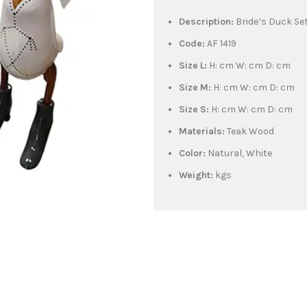
Description:
Bride’s Duck Set
Code:
AF 1419
Size L:
H: cm W: cm D: cm
Size M:
H: cm W: cm D: cm
Size S:
H: cm W: cm D: cm
Materials:
Teak Wood
Color:
Natural, White
Weight:
kgs