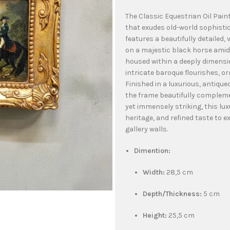
The Classic Equestrian Oil Pain
that exudes old-world sophistic
features a beautifully detailed,
on a majestic black horse amids
housed within a deeply dimensi
intricate baroque flourishes, o
Finished in a luxurious, antiqu
the frame beautifully compleme
yet immensely striking, this lux
heritage, and refined taste to ex
gallery walls.
Dimention:
Width:
28,5 cm
Depth/Thickness:
5 cm
Height:
25,5 cm