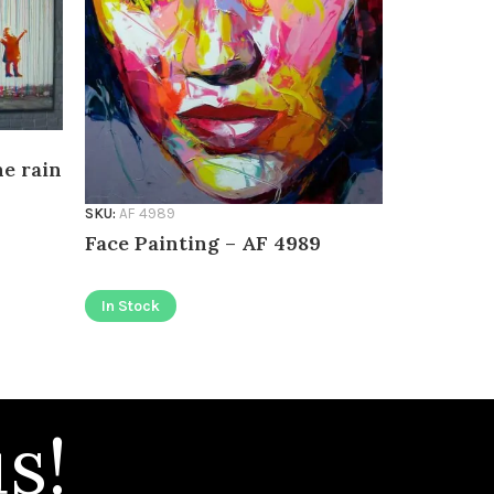
he rain
SKU:
AF 498
SKU:
AF 4989
Face Pai
Face Painting – AF 4989
In Stock
In Stock
s!