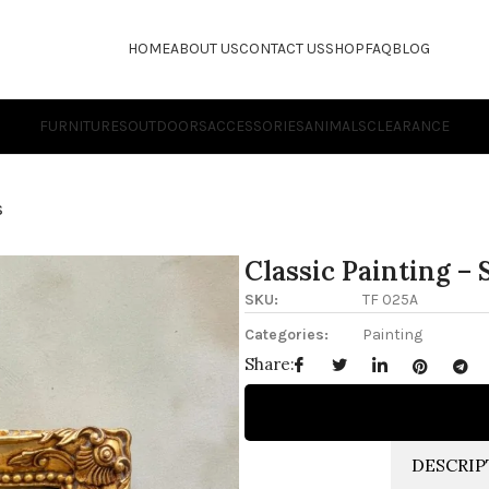
HOME
ABOUT US
CONTACT US
SHOP
FAQ
BLOG
FURNITURES
OUTDOORS
ACCESSORIES
ANIMALS
CLEARANCE
S
Classic Painting – 
SKU:
TF 025A
Categories:
Painting
Share:
DESCRIP