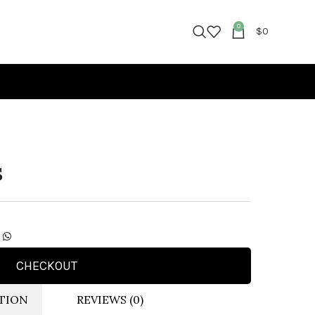
0
$
0
S
CHECKOUT
TION
REVIEWS (0)