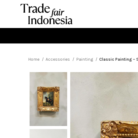
Home
Accessories
Painting
Classic Painting – 