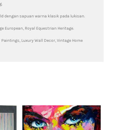
g.
old dengan sapuan warna klasik pada lukisan.
ge European, Royal Equestrian Heritage.
 Paintings, Luxury Wall Decor, Vintage Home