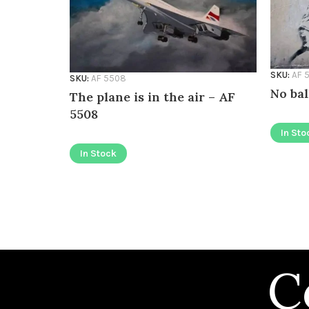
SKU:
AF 
SKU:
AF 5508
No bal
The plane is in the air – AF
5508
In Sto
In Stock
C