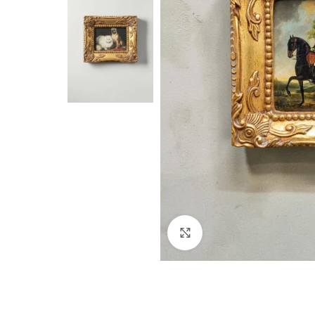
Click to enlarge