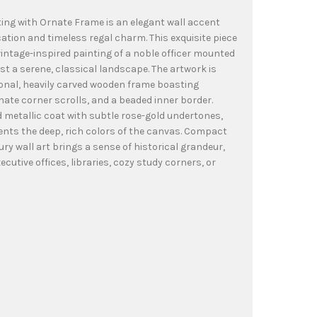
ting with Ornate Frame is an elegant wall accent
ation and timeless regal charm. This exquisite piece
 vintage-inspired painting of a noble officer mounted
t a serene, classical landscape. The artwork is
onal, heavily carved wooden frame boasting
rnate corner scrolls, and a beaded inner border.
ed metallic coat with subtle rose-gold undertones,
nts the deep, rich colors of the canvas. Compact
ury wall art brings a sense of historical grandeur,
ecutive offices, libraries, cozy study corners, or