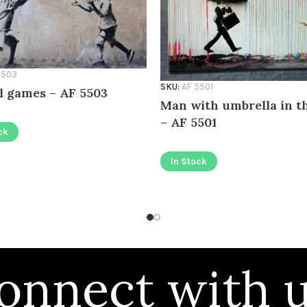
5503
SKU:
AF 5501
l games – AF 5503
Man with umbrella in t
– AF 5501
ck
In Stock
onnect with u