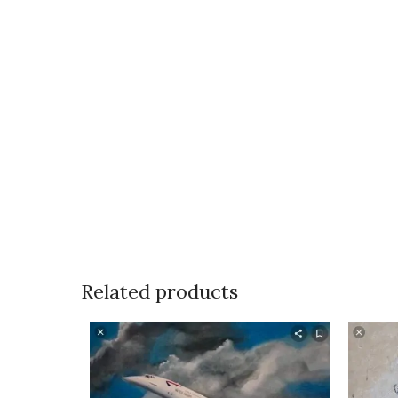
Related products