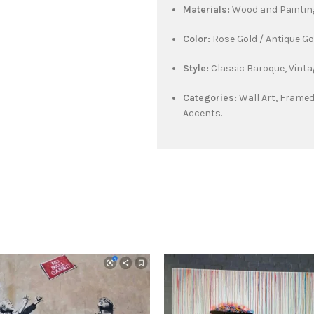
Materials:
Wood and Paintin
Color:
Rose Gold / Antique G
Style:
Classic Baroque, Vinta
Categories:
Wall Art, Framed
Accents.