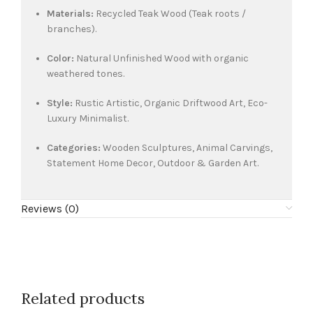
Materials:
Recycled Teak Wood (Teak roots /
branches).
Color:
Natural Unfinished Wood with organic
weathered tones.
Style:
Rustic Artistic, Organic Driftwood Art, Eco-
Luxury Minimalist.
Categories:
Wooden Sculptures, Animal Carvings,
Statement Home Decor, Outdoor & Garden Art.
Reviews (0)
Related products