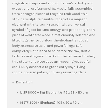
magnificent representation of nature’s artistry and
exceptional craftsmanship. Masterfully assembled
from salvaged pieces of recycled teak wood, this
striking sculpture beautifully depicts a majestic
elephant with its trunk raised high, a universal
symbol of good fortune, energy, and prosperity. Each
piece of weathered wood is meticulously selected and
fitted together to contour the elephant’s robust
body, expressive ears, and powerful legs. Left
completely unfinished to celebrate the raw, rustic
textures and organic cracks of the reclaimed timber,
this statement piece adds an imposing yet soulful
eco-luxury aesthetic to grand entryways, living
rooms, covered patios, or luxury resort gardens.
Dimention:
L (TF 8000 – Big Elephant):
176 x 63 x 110 cm
M (TF 8001 – Elephant):
105 x 50 x 70 cm