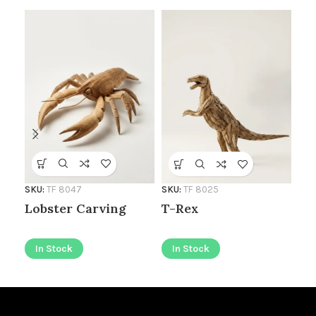
SKU
Ro
Wa
SKU:
TF 8047
SKU:
TF 8025
Lobster Carving
T-Rex
I
In Stock
In Stock