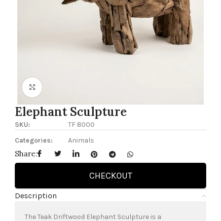
Click to enlarge
Elephant Sculpture
SKU:
TF 8000
Categories:
Animals
Share:
CHECKOUT
Description
The Teak Driftwood Elephant Sculpture is a