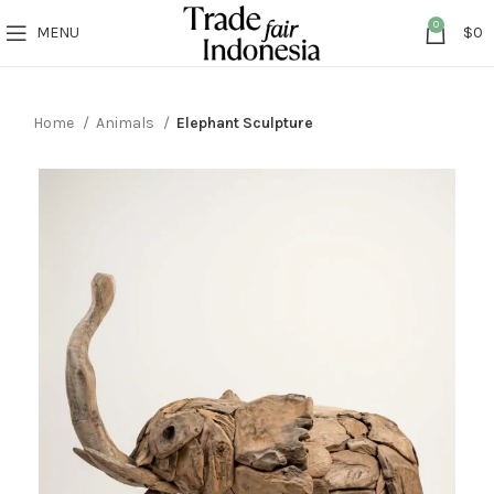
0
MENU
$
0
Home
Animals
Elephant Sculpture