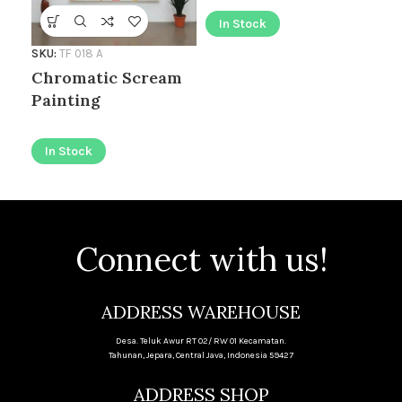
In Stock
I
SKU:
TF 018 A
Chromatic Scream
Painting
In Stock
Connect with us!
ADDRESS WAREHOUSE
Desa. Teluk Awur RT 02/ RW 01 Kecamatan.
Tahunan, Jepara, Central Java, Indonesia 59427
ADDRESS SHOP