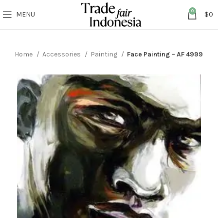
0
MENU
$
0
Home
Accessories
Painting
Face Painting – AF 4999