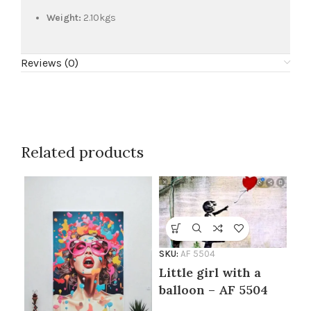
Weight:
2.10kgs
Reviews (0)
Related products
SKU:
AF 5504
Little girl with a
SKU
No
balloon – AF 5504
55