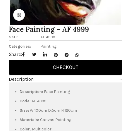
Click to enlarge
Face Painting – AF 4999
SKU:
AF 4999
Categories:
Painting
Share:
CHECKOUT
Description
Description:
Face Painting
Code:
AF 4999
Size:
W:100cm D:5cm H:120cm
Materials:
Canvas Painting
Color:
Multicolor