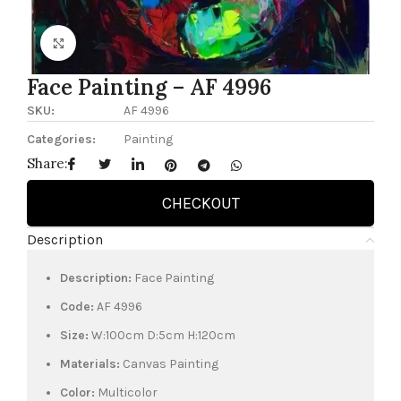
Click to enlarge
Face Painting – AF 4996
SKU:
AF 4996
Categories:
Painting
Share:
CHECKOUT
Description
Description:
Face Painting
Code:
AF 4996
Size:
W:100cm D:5cm H:120cm
Materials:
Canvas Painting
Color:
Multicolor