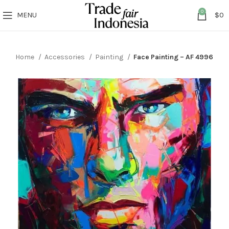
0
MENU
$
0
Home
Accessories
Painting
Face Painting – AF 4996