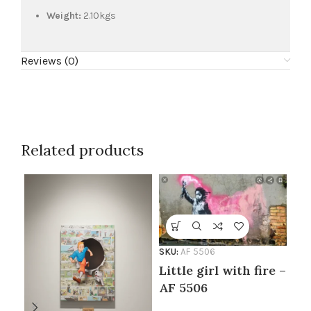
Weight:
2.10kgs
Reviews (0)
Related products
SKU:
AF 5506
Little girl with fire –
AF 5506
SKU