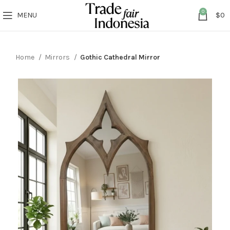
0
MENU
$
0
Home
Mirrors
Gothic Cathedral Mirror