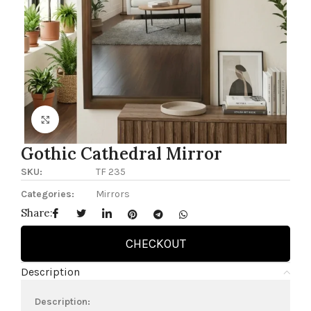
Click to enlarge
Gothic Cathedral Mirror
SKU:
TF 235
Categories:
Mirrors
Share:
CHECKOUT
Description
Description: