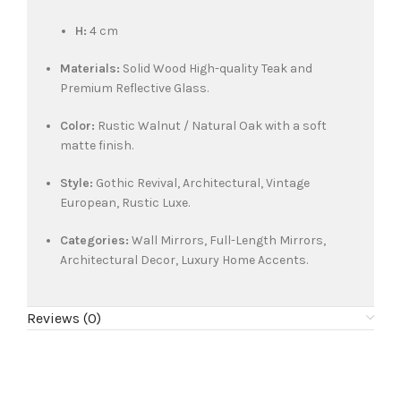
H:
4 cm
Materials:
Solid Wood High-quality Teak and
Premium Reflective Glass.
Color:
Rustic Walnut / Natural Oak with a soft
matte finish.
Style:
Gothic Revival, Architectural, Vintage
European, Rustic Luxe.
Categories:
Wall Mirrors, Full-Length Mirrors,
Architectural Decor, Luxury Home Accents.
Reviews (0)