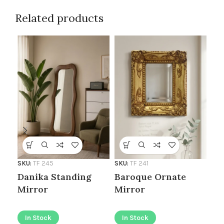
Related products
SKU
SKU:
TF 245
SKU:
TF 241
Au
Danika Standing
Baroque Ornate
Mirror
Mirror
I
In Stock
In Stock