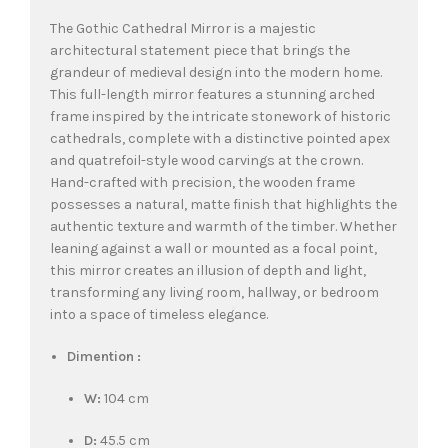
The Gothic Cathedral Mirror is a majestic
architectural statement piece that brings the
grandeur of medieval design into the modern home.
This full-length mirror features a stunning arched
frame inspired by the intricate stonework of historic
cathedrals, complete with a distinctive pointed apex
and quatrefoil-style wood carvings at the crown.
Hand-crafted with precision, the wooden frame
possesses a natural, matte finish that highlights the
authentic texture and warmth of the timber. Whether
leaning against a wall or mounted as a focal point,
this mirror creates an illusion of depth and light,
transforming any living room, hallway, or bedroom
into a space of timeless elegance.
Dimention :
W:
104 cm
D:
45.5 cm