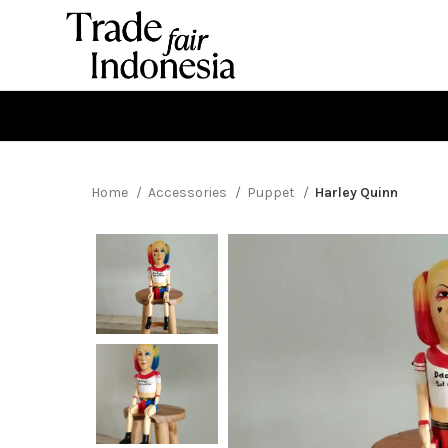
Home
Accessories
Puppet
Harley Quinn