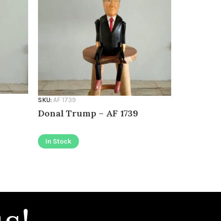
SKU:
AF 1739
SKU:
AF 1736
Donal Trump – AF 1739
Pinocchi
In Stock
In Stock