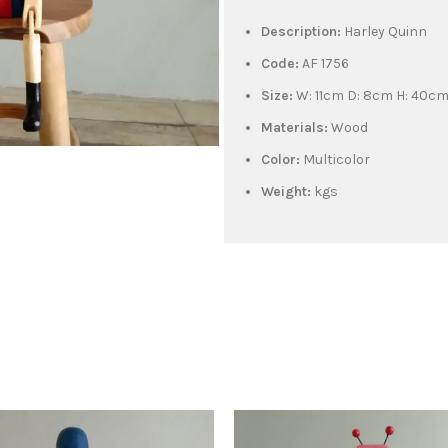
Description:
Harley Quinn
Code:
AF 1756
Size:
W: 11cm D: 8cm H: 40c
Materials:
Wood
Color:
Multicolor
Weight:
kgs