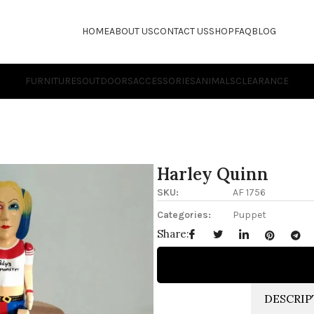
HOME
ABOUT US
CONTACT US
SHOP
FAQ
BLOG
FURNITURES
OUTDOORS
ACCESSORIES
ANIMALS
CLEARANCE
Harley Quinn
SKU:
AF 1756
Categories:
Puppet
Share:
DESCRIP