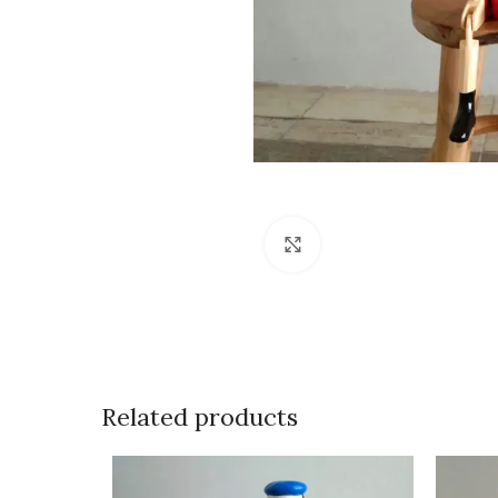
Click to enlarge
Related products