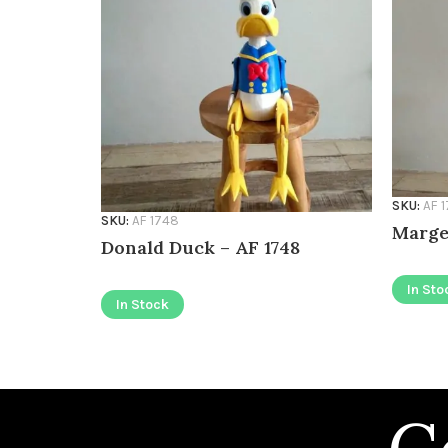
SKU:
AF 
SKU:
AF 1748
Marge
Donald Duck – AF 1748
In Sto
In Stock