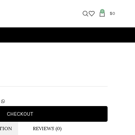
0
$
0
CHECKOUT
TION
REVIEWS (0)