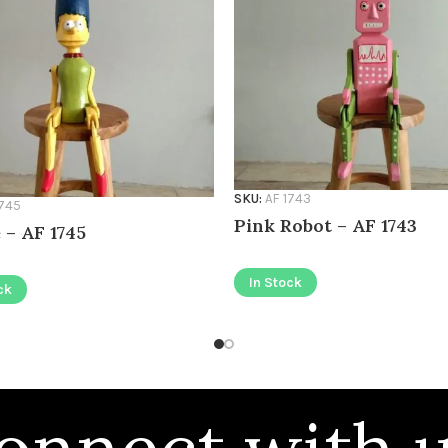
SKU:
AF 1743
1745
Pink Robot – AF 1743
 – AF 1745
In Stock
ck