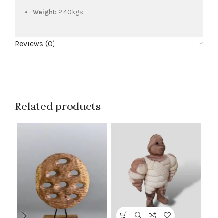
Weight:
2.40kgs
Reviews (0)
Related products