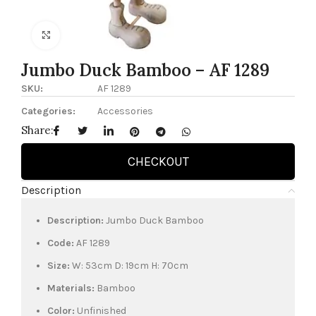
Click to enlarge
Jumbo Duck Bamboo – AF 1289
SKU:
AF 1289
Categories:
Accessories
Share:
CHECKOUT
Description
Description:
Jumbo Duck Bamboo
Code:
AF 1289
Size:
W: 53cm D: 19cm H: 70cm
Materials:
Bamboo
Color:
Unfinished