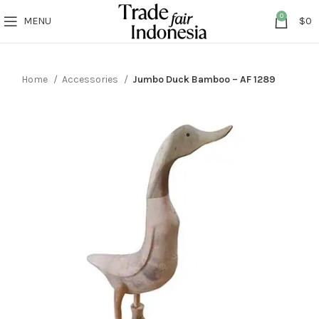
0
MENU
$
0
Home
Accessories
Jumbo Duck Bamboo – AF 1289