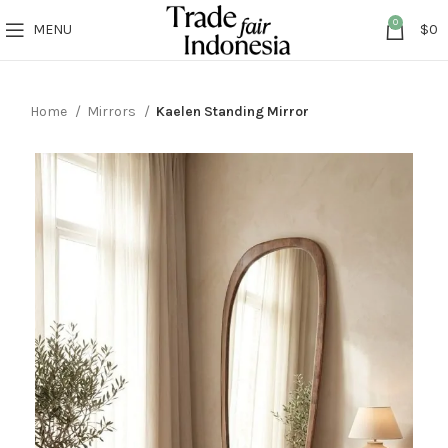
0
MENU
$
0
Home
Mirrors
Kaelen Standing Mirror