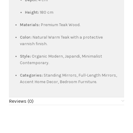
Height:
180 cm
Materials:
Premium Teak Wood.
Color:
Natural Warm Teak with a protective
varnish finish.
Style:
Organic Modern, Japandi, Minimalist
Contemporary.
Categories:
Standing Mirrors, Full-Length Mirrors,
Accent Home Decor, Bedroom Furniture.
Reviews (0)