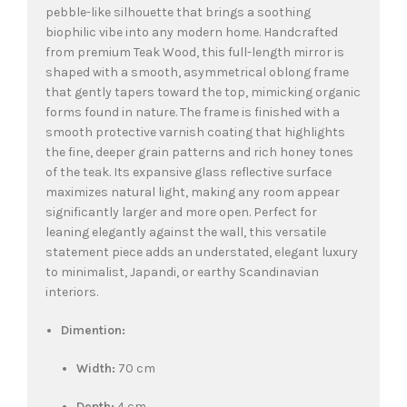
pebble-like silhouette that brings a soothing
biophilic vibe into any modern home. Handcrafted
from premium Teak Wood, this full-length mirror is
shaped with a smooth, asymmetrical oblong frame
that gently tapers toward the top, mimicking organic
forms found in nature. The frame is finished with a
smooth protective varnish coating that highlights
the fine, deeper grain patterns and rich honey tones
of the teak. Its expansive glass reflective surface
maximizes natural light, making any room appear
significantly larger and more open. Perfect for
leaning elegantly against the wall, this versatile
statement piece adds an understated, elegant luxury
to minimalist, Japandi, or earthy Scandinavian
interiors.
Dimention:
Width:
70 cm
Depth:
4 cm