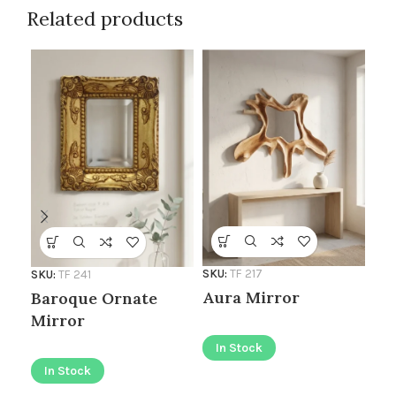
Related products
SKU
SKU:
TF 217
SKU:
TF 241
Go
Aura Mirror
Baroque Ornate
Mi
Mirror
In Stock
I
In Stock