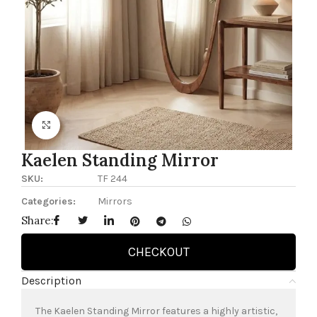
Click to enlarge
Kaelen Standing Mirror
SKU:
TF 244
Categories:
Mirrors
Share:
CHECKOUT
Description
The Kaelen Standing Mirror features a highly artistic,