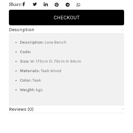
Share:
CHECKOUT
Description
Description:
Love Bench
Code:
Size:
W: 175cm D: 79cm H: 94cm
Materials:
Teak Wood
Color:
Teak
Weight:
kgs
Reviews (0)