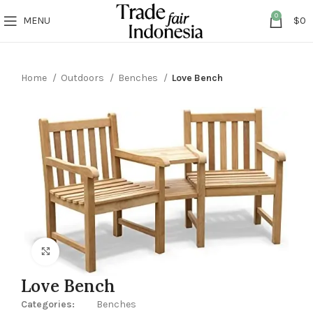
0
MENU
$
0
Home
Outdoors
Benches
Love Bench
Click to enlarge
Love Bench
Categories:
Benches