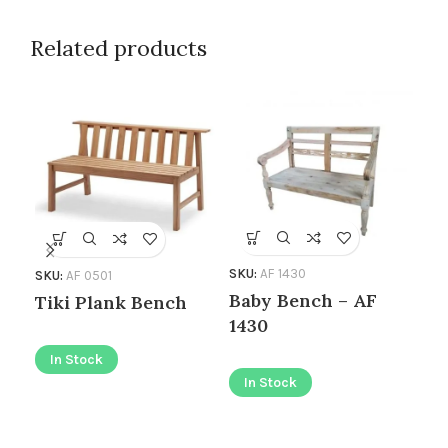
Related products
SKU
SKU:
AF 1430
SKU:
AF 0501
Be
Baby Bench – AF
Tiki Plank Bench
10
1430
In Stock
I
In Stock