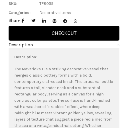
SKU:
TF8059
Categories:
Decorative Items
Share:
CHECKOUT
Description
Description:
The Mavericks L is a striking decorative vessel that
merges classic pottery forms with a bold,
contemporary distressed finish. This artisanal bottle
features a tall, slender neck and a substantial
rectangular body, serving as a canvas for a high-
contrast color palette. The surface is hand-finished
with a weathered “crackled” effect, where deep
midnight blue meets vibrant golden yellow, revealing
layers of texture that suggest a piece reclaimed from
the sea or a vintage industrial setting. Whether