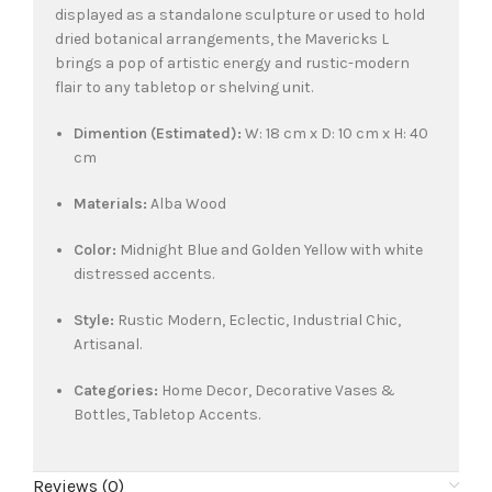
displayed as a standalone sculpture or used to hold
dried botanical arrangements, the Mavericks L
brings a pop of artistic energy and rustic-modern
flair to any tabletop or shelving unit.
Dimention (Estimated):
W: 18 cm x D: 10 cm x H: 40
cm
Materials:
Alba Wood
Color:
Midnight Blue and Golden Yellow with white
distressed accents.
Style:
Rustic Modern, Eclectic, Industrial Chic,
Artisanal.
Categories:
Home Decor, Decorative Vases &
Bottles, Tabletop Accents.
Reviews (0)