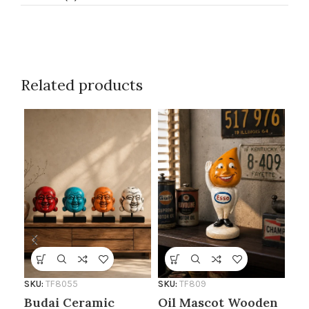
Related products
SKU:
TF8055
SKU:
TF809
SKU
Budai Ceramic
Oil Mascot Wooden
Ar