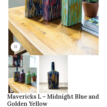
Click to enlarge
Mavericks L – Midnight Blue and
Golden Yellow