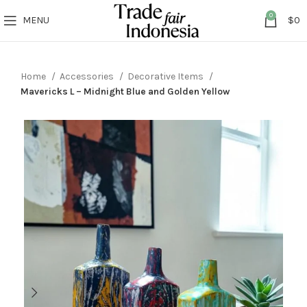
0
MENU
$
0
Home
Accessories
Decorative Items
Mavericks L – Midnight Blue and Golden Yellow