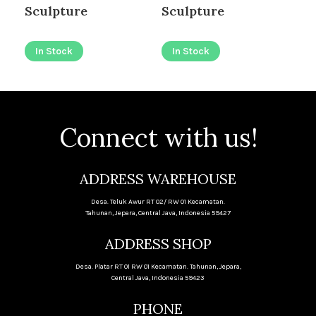
Sculpture
Sculpture
Ca
In Stock
In Stock
I
Connect with us!
ADDRESS WAREHOUSE
Desa. Teluk Awur RT 02/ RW 01 Kecamatan.
Tahunan, Jepara, Central Java, Indonesia 59427
ADDRESS SHOP
Desa. Platar RT 01 RW 01 Kecamatan. Tahunan, Jepara,
Central Java, Indonesia 59423
PHONE