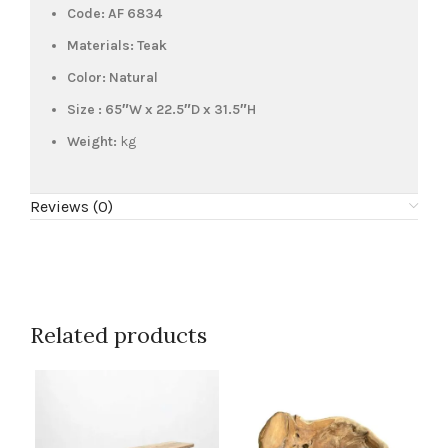
Code: AF 6834
Materials: Teak
Color: Natural
Size : 65″W x 22.5″D x 31.5″H
Weight:
kg
Reviews (0)
Related products