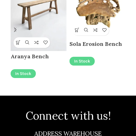
Sola Erosion Bench
BI
Aranya Bench
ER
In Stock
In Stock
I
Connect with us!
ADDRESS WAREHOUSE