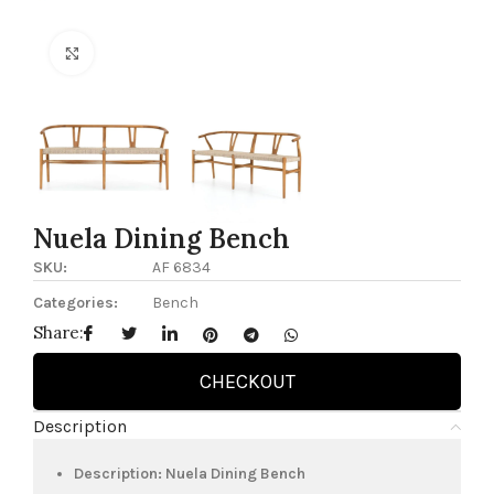
Click to enlarge
Nuela Dining Bench
SKU:
AF 6834
Categories:
Bench
Share:
CHECKOUT
Description
Description: Nuela Dining Bench