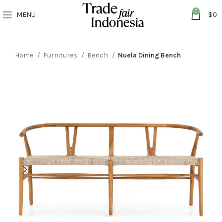
0
MENU
$
0
Home
Furnitures
Bench
Nuela Dining Bench