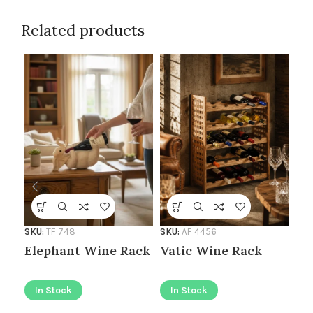
Related products
SKU:
TF 748
SKU:
AF 4456
SKU
Elephant Wine Rack
Vatic Wine Rack
Mo
Ca
In Stock
In Stock
I