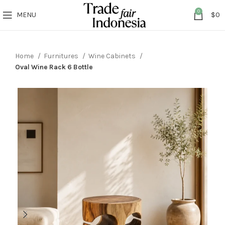
0
MENU
$
0
Home
Furnitures
Wine Cabinets
Oval Wine Rack 6 Bottle