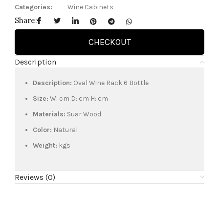
Categories:
Wine Cabinets
Share:
CHECKOUT
Description
Description:
Oval Wine Rack 6 Bottle
Size:
W: cm D: cm H: cm
Materials:
Suar Wood
Color:
Natural
Weight:
kgs
Reviews (0)