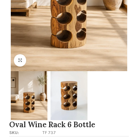
Click to enlarge
Oval Wine Rack 6 Bottle
SKU:
TF 737