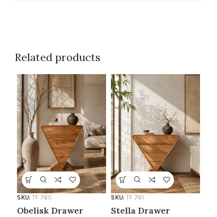
Related products
SKU:
TF 760
SKU:
TF 761
Al
Obelisk Drawer
Stella Drawer
Si