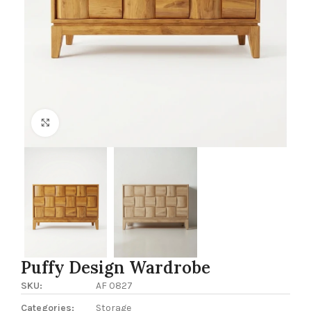
Click to enlarge
Puffy Design Wardrobe
SKU:
AF 0827
Categories:
Storage