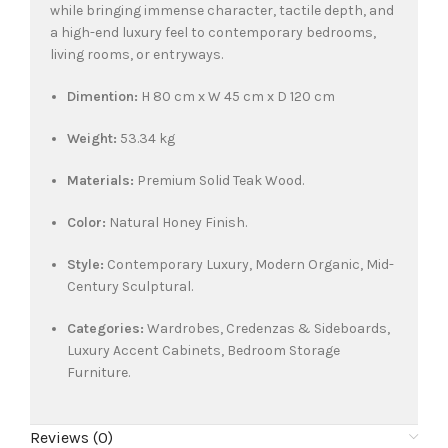
while bringing immense character, tactile depth, and
a high-end luxury feel to contemporary bedrooms,
living rooms, or entryways.
Dimention:
H 80 cm x W 45 cm x D 120 cm
Weight:
53.34 kg
Materials:
Premium Solid Teak Wood.
Color:
Natural Honey Finish.
Style:
Contemporary Luxury, Modern Organic, Mid-
Century Sculptural.
Categories:
Wardrobes, Credenzas & Sideboards,
Luxury Accent Cabinets, Bedroom Storage
Furniture.
Reviews (0)