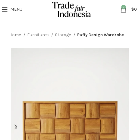
0
MENU
$
0
Home
Furnitures
Storage
Puffy Design Wardrobe