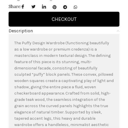
Share:
CHECKOUT
Description
The Puffy Design Wardrobe (functioning beautifully
as a low wardrobe or premium credenza) is a
masterclass in modern textural design. The defining
feature of this piece is its stunning, multi-
dimensional facade, consisting of beautifully
sculpted “puffy” block panels. These convex, pillowed
wooden squares create a captivating play of light and
shadow, giving the entire piece a fluid, woven
checkerboard appearance. Crafted from solid, high-
grade teak wood, the seamless integration of the
grain across the curved panels highlights the true
elegance of natural timber. Supported by sleek,
tapered accent legs, this heavy and durable
wardrobe offers a handleless, minimalist aesthetic