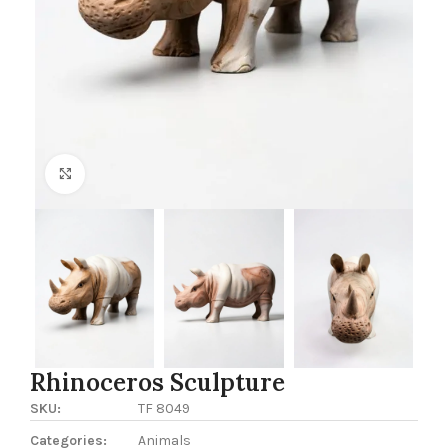
Click to enlarge
Rhinoceros Sculpture
SKU:
TF 8049
Categories:
Animals