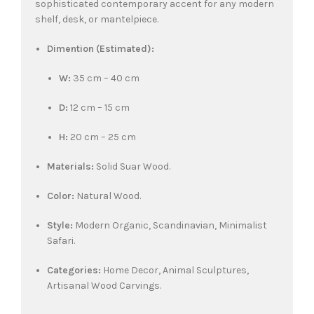
sophisticated contemporary accent for any modern
shelf, desk, or mantelpiece.
Dimention (Estimated):
W:
35 cm – 40 cm
D:
12 cm – 15 cm
H:
20 cm – 25 cm
Materials:
Solid Suar Wood.
Color:
Natural Wood.
Style:
Modern Organic, Scandinavian, Minimalist
Safari.
Categories:
Home Decor, Animal Sculptures,
Artisanal Wood Carvings.