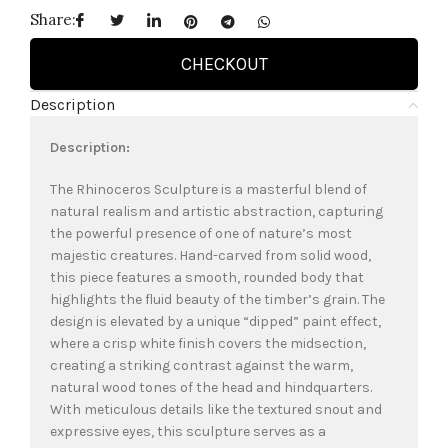
Share:
CHECKOUT
Description
Description:
The Rhinoceros Sculpture is a masterful blend of
natural realism and artistic abstraction, capturing
the powerful presence of one of nature’s most
majestic creatures. Hand-carved from solid wood,
this piece features a smooth, rounded body that
highlights the fluid beauty of the timber’s grain. The
design is elevated by a unique “dipped” paint effect,
where a crisp white finish covers the midsection,
creating a striking contrast against the warm,
natural wood tones of the head and hindquarters.
With meticulous details like the textured snout and
expressive eyes, this sculpture serves as a