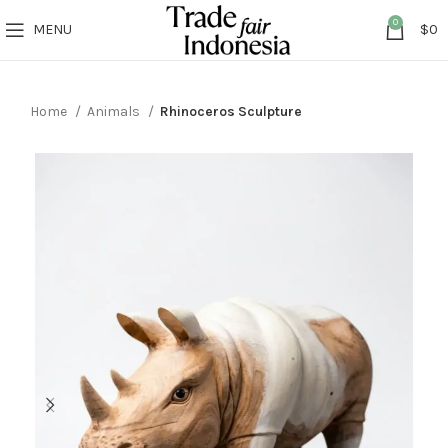
0
MENU
$
0
Home
Animals
Rhinoceros Sculpture