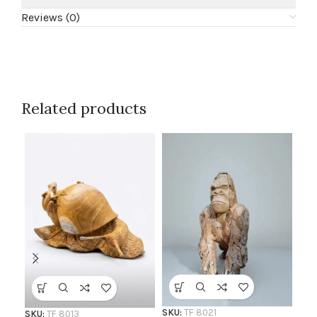
Reviews (0)
Related products
SKU
Ro
AF
SKU:
TF 8021
SKU:
TF 8013