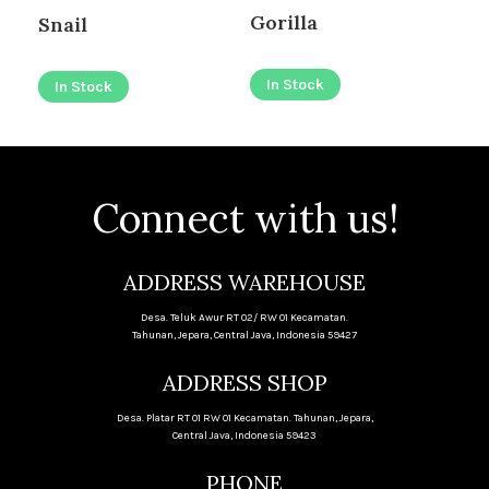
Gorilla
Snail
I
In Stock
In Stock
Connect with us!
ADDRESS WAREHOUSE
Desa. Teluk Awur RT 02/ RW 01 Kecamatan.
Tahunan, Jepara, Central Java, Indonesia 59427
ADDRESS SHOP
Desa. Platar RT 01 RW 01 Kecamatan. Tahunan, Jepara,
Central Java, Indonesia 59423
PHONE