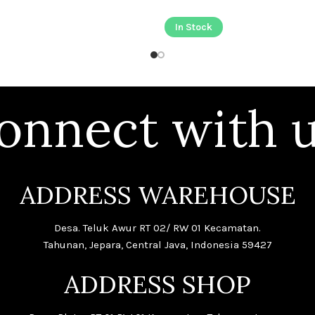
In Stock
onnect with u
ADDRESS WAREHOUSE
Desa. Teluk Awur RT 02/ RW 01 Kecamatan.
Tahunan, Jepara, Central Java, Indonesia 59427
ADDRESS SHOP