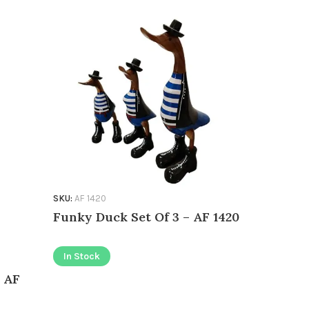
SKU:
AF 1420
SKU:
AF 1283
Funky Duck Set Of 3 – AF 1420
Mustang 
In Stock
In Stock
 AF