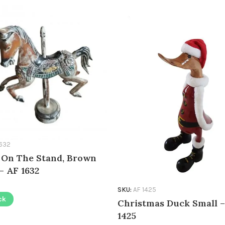
1632
 On The Stand, Brown
– AF 1632
SKU:
AF 1425
ck
Christmas Duck Small –
1425