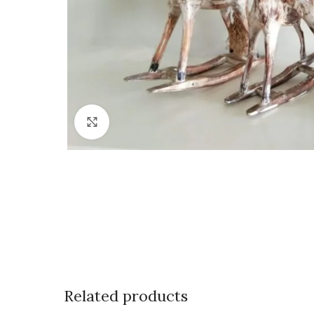
Click to enlarge
Related products