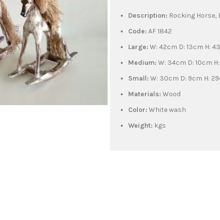
Description:
Rocking Horse,
Code:
AF 1842
Large:
W: 42cm D: 13cm H: 
Medium:
W: 34cm D: 10cm H
Small:
W: 30cm D: 9cm H: 2
Materials:
Wood
Color:
White wash
Weight:
kgs