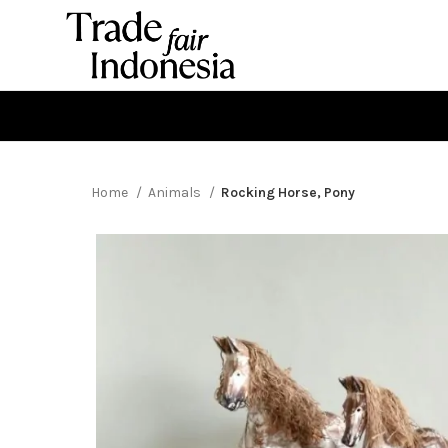
Home
Animals
Rocking Horse, Pony