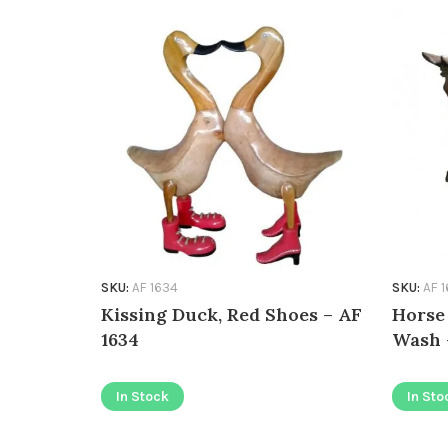
SKU:
AF 1634
SKU:
AF 
Kissing Duck, Red Shoes – AF
Horse
1634
Wash 
In Stock
In Sto