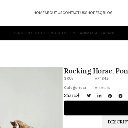
HOME
ABOUT US
CONTACT US
SHOP
FAQ
BLOG
FURNITURES
OUTDOORS
ACCESSORIES
ANIMALS
CLEARANCE
Rocking Horse, Po
SKU:
AF 1842
Categories:
Animals
Share:
DESCRIP