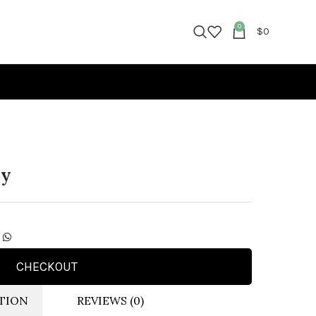
0
$
0
ny
CHECKOUT
TION
REVIEWS (0)