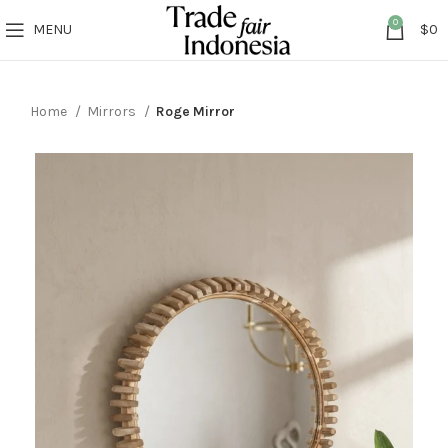
0
MENU
$
0
Home
Mirrors
Roge Mirror