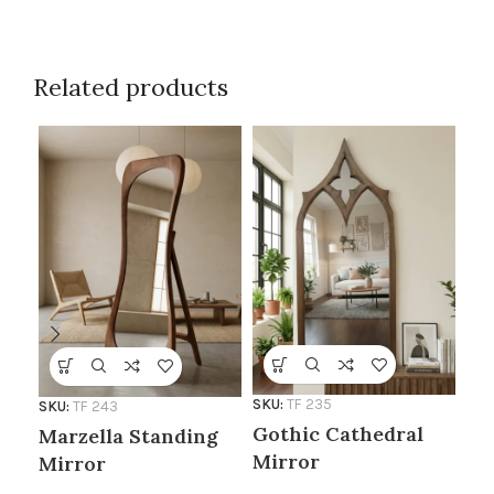
Related products
SKU:
TF 235
SKU
SKU:
TF 243
Gothic Cathedral
Te
Marzella Standing
Mirror
Mi
Mirror