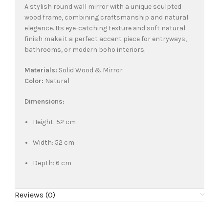
A stylish round wall mirror with a unique sculpted
wood frame, combining craftsmanship and natural
elegance. Its eye-catching texture and soft natural
finish make it a perfect accent piece for entryways,
bathrooms, or modern boho interiors.
Materials:
Solid Wood & Mirror
Color:
Natural
Dimensions:
Height: 52 cm
Width: 52 cm
Depth: 6 cm
Reviews (0)