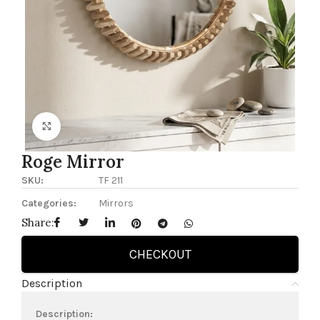
Click to enlarge
Roge Mirror
SKU:
TF 211
Categories:
Mirrors
Share:
CHECKOUT
Description
Description: