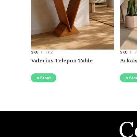
SKU:
TF 762
SKU:
TF 
Valerius Telepon Table
Arkais
In Stock
In Sto
C