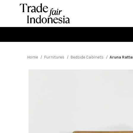
Home
Furnitures
Bedside Cabinets
Aruna Ratta