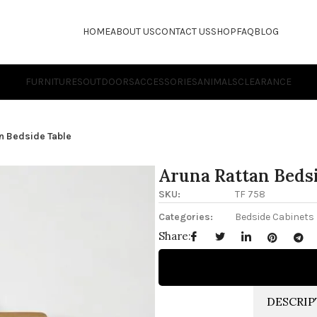
HOME
ABOUT US
CONTACT US
SHOP
FAQ
BLOG
FURNITURES
OUTDOORS
ACCESSORIES
ANIMALS
CLEARANCE
n Bedside Table
Aruna Rattan Beds
SKU:
TF 758
Categories:
Bedside Cabinets
Share:
DESCRIP