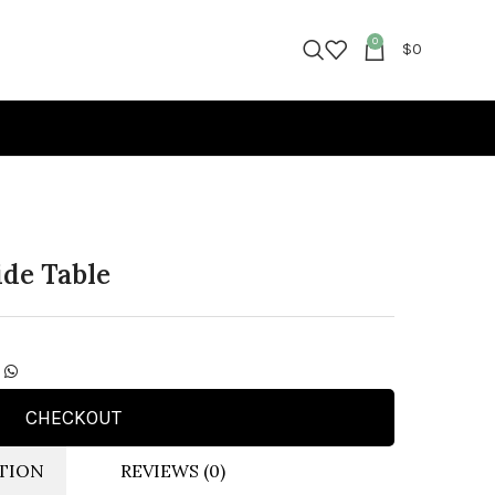
0
$
0
ide Table
CHECKOUT
TION
REVIEWS (0)