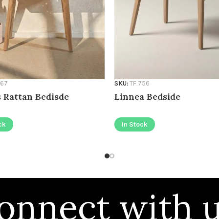
767
SKU:
TF 756
 Rattan Bedisde
Linnea Bedside
ck
In Stock
onnect with u