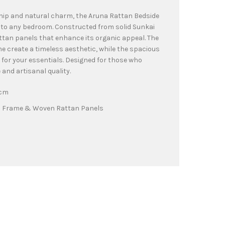
hip and natural charm, the Aruna Rattan Bedside
 to any bedroom. Constructed from solid Sunkai
ttan panels that enhance its organic appeal. The
 create a timeless aesthetic, while the spacious
 for your essentials. Designed for those who
and artisanal quality.
0cm
d Frame & Woven Rattan Panels