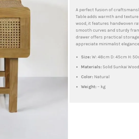
A perfect fusion of craftsmans
Table adds warmth and texture
wood, it features handwoven ra
smooth curves and sturdy frame
drawer offers practical storage
appreciate minimalist elegance 
Size:
W: 48cm D: 45cm H: 5
Materials:
Solid Sunkai Woo
Color:
Natural
Weight:
– kg