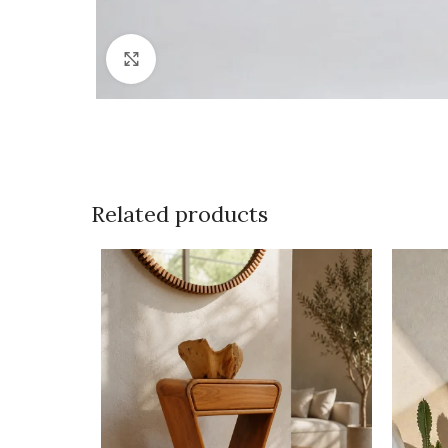
Click to enlarge
Related products