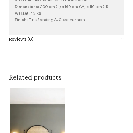
Material:
Teak Wood & Natural Rattan
Dimensions:
200 cm (L) × 160 cm (W) × 110 cm (H)
Weight:
45 kg
Finish:
Fine Sanding & Clear Varnish
Reviews (0)
Related products