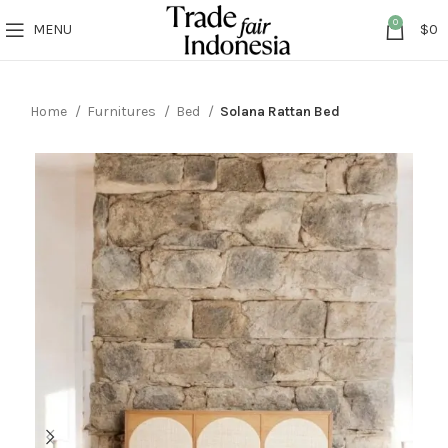
0
MENU
$
0
Home
Furnitures
Bed
Solana Rattan Bed