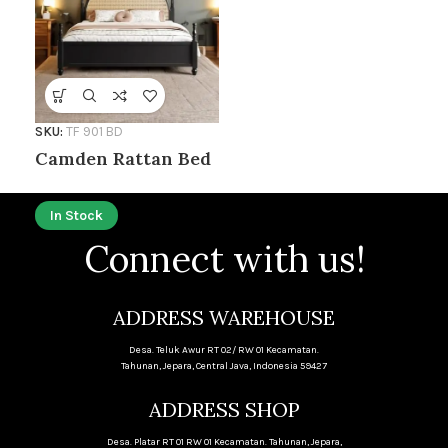
SKU:
TF 901 BD
Camden Rattan Bed
In Stock
Connect with us!
ADDRESS WAREHOUSE
Desa. Teluk Awur RT 02/ RW 01 Kecamatan.
Tahunan, Jepara, Central Java, Indonesia 59427
ADDRESS SHOP
Desa. Platar RT 01 RW 01 Kecamatan. Tahunan, Jepara,