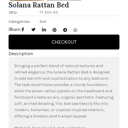
Solana Rattan Bed
SKU:
TF 900 BD
Categories:
Bed
Share:
CHECKOUT
Description
Bringing a perfect blend of natural textures and
refined elegance, the Solana Rattan Bed is designed
to add warmth and sophistication to any bedroom.
The teak wood frame provides a sturdy foundation,
while the woven rattan panels on the headboard and
footboard create an airy, organic aesthetic. Featuring
soft, arched detailing, this bed seamlessly fits into
modern, bohemian, or coastal-inspired interiors,
offering a timeless and tranquil appeal.