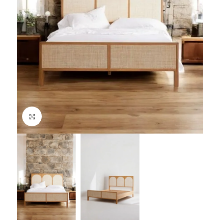
Click to enlarge