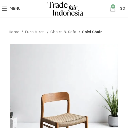
0
MENU
$
0
Home
Furnitures
Chairs & Sofa
Solvi Chair