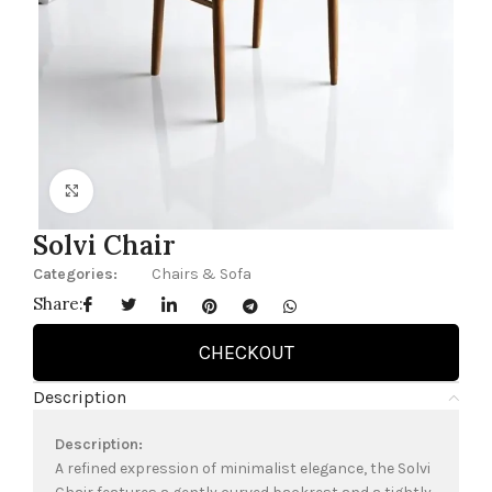
Click to enlarge
Solvi Chair
Categories:
Chairs & Sofa
Share:
CHECKOUT
Description
Description:
A refined expression of minimalist elegance, the Solvi