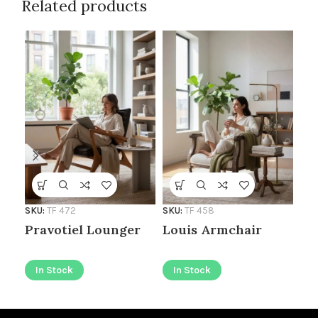
Related products
SKU:
TF 472
SKU:
TF 458
SKU
Pravotiel Lounger
Louis Armchair
Le
In Stock
In Stock
I