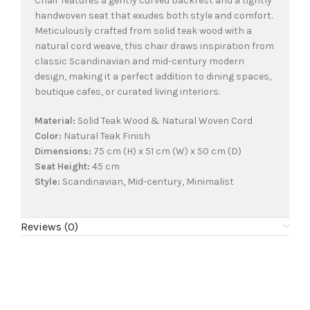
Chair features a gently curved backrest and a tightly
handwoven seat that exudes both style and comfort.
Meticulously crafted from solid teak wood with a
natural cord weave, this chair draws inspiration from
classic Scandinavian and mid-century modern
design, making it a perfect addition to dining spaces,
boutique cafes, or curated living interiors.
Material:
Solid Teak Wood & Natural Woven Cord
Color:
Natural Teak Finish
Dimensions:
75 cm (H) x 51 cm (W) x 50 cm (D)
Seat Height:
45 cm
Style:
Scandinavian, Mid-century, Minimalist
Reviews (0)