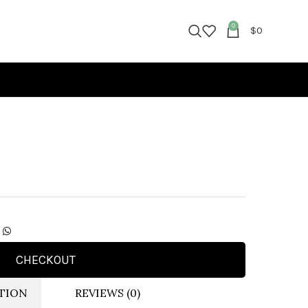
0
$
0
CHECKOUT
TION
REVIEWS (0)