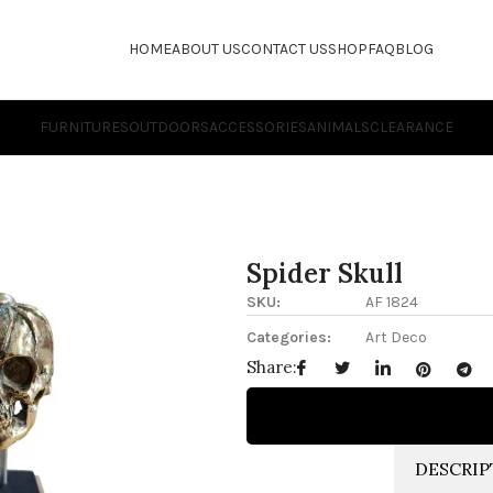
HOME
ABOUT US
CONTACT US
SHOP
FAQ
BLOG
FURNITURES
OUTDOORS
ACCESSORIES
ANIMALS
CLEARANCE
Spider Skull
SKU:
AF 1824
Categories:
Art Deco
Share:
DESCRIP