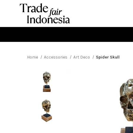
Home
Accessories
Art Deco
Spider Skull