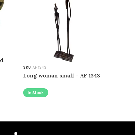
d,
SKU:
AF 1343
SKU:
AD 002
Long woman small – AF 1343
Lorenzo 
In Stock
In Stock