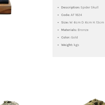
Description:
Spider Skull
Code:
AF 1824
Size:
W: 6cm D: 6cm H: 13cm
Materials:
Bronze
Color:
Gold
Weight:
kgs