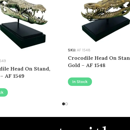
SKU:
AF 1548
Crocodile Head On Stan
1549
Gold – AF 1548
dile Head On Stand,
 – AF 1549
In Stock
ck