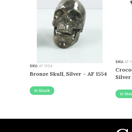
SKU:
AF 
SKU:
AF 1554
Croco
Bronze Skull, Silver – AF 1554
Silver
In Stock
In Sto