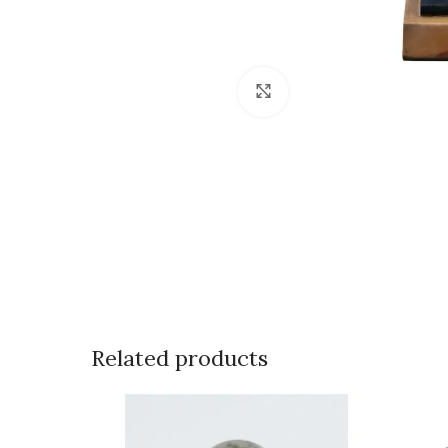
Click to enlarge
Related products