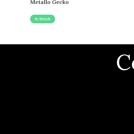
Metallo Gecko
In Stock
C