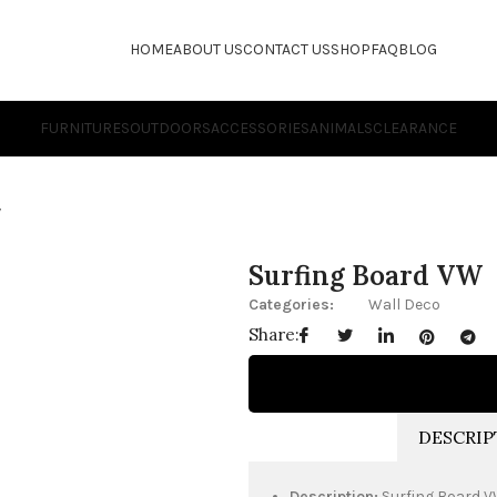
HOME
ABOUT US
CONTACT US
SHOP
FAQ
BLOG
FURNITURES
OUTDOORS
ACCESSORIES
ANIMALS
CLEARANCE
W
Surfing Board VW
Categories:
Wall Deco
Share:
DESCRIP
Description:
Surfing Board 