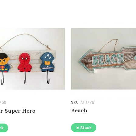
SKU:
AF 1772
1759
Beach
r Super Hero
In Stock
ck