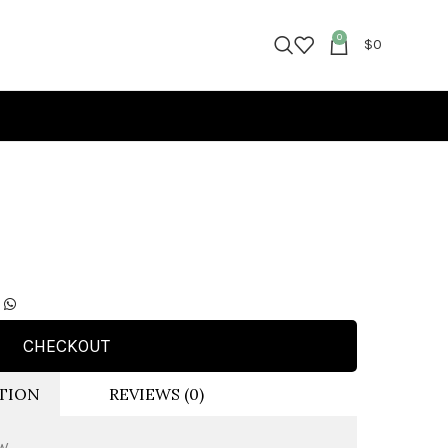
0
$
0
CHECKOUT
TION
REVIEWS (0)
VW