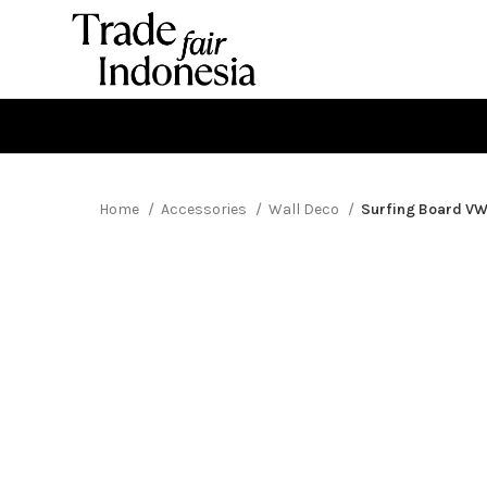
Home
Accessories
Wall Deco
Surfing Board V