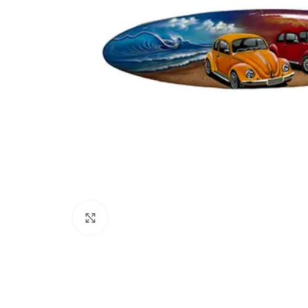
Click to enlarge