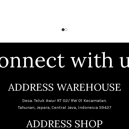
onnect with u
ADDRESS WAREHOUSE
Desa. Teluk Awur RT 02/ RW 01 Kecamatan.
Tahunan, Jepara, Central Java, Indonesia 59427
ADDRESS SHOP