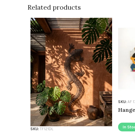
Related products
SKU:
AF 
Hange
In Sto
SKU:
TF121DL