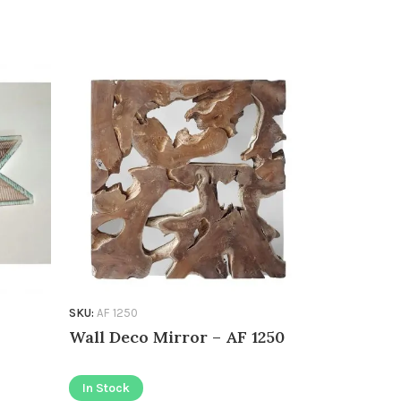
Wooden w
In Stock
SKU:
AF 1250
Wall Deco Mirror – AF 1250
In Stock