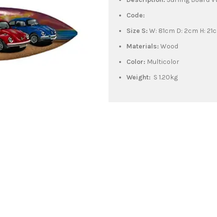
Code:
Size S:
W: 81cm D: 2cm H: 21
Materials:
Wood
Color:
Multicolor
Weight:
S 1.20kg