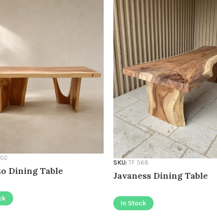
502
SKU:
TF 568
o Dining Table
Javaness Dining Table
ck
In Stock