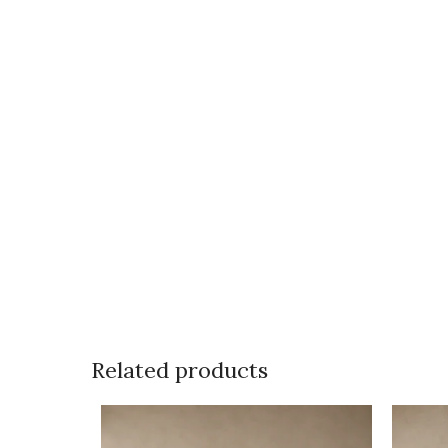
Related products