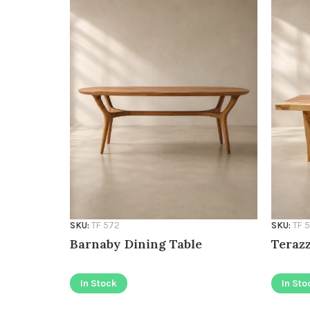
SKU:
TF 572
SKU:
TF 
Barnaby Dining Table
Terazz
In Stock
In Sto