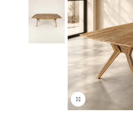
Click to enlarge