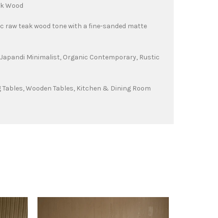
ak Wood
c raw teak wood tone with a fine-sanded matte
Japandi Minimalist, Organic Contemporary, Rustic
g Tables, Wooden Tables, Kitchen & Dining Room