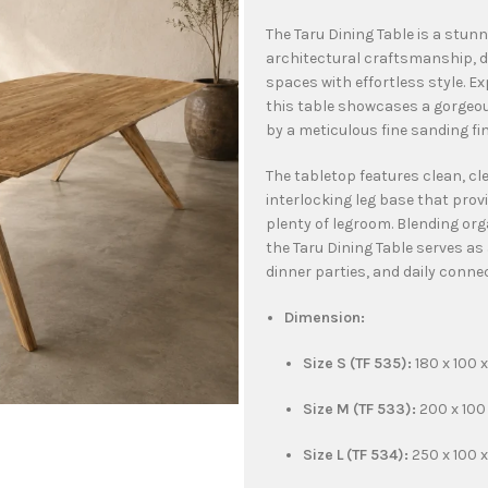
The Taru Dining Table is a stu
architectural craftsmanship, 
spaces with effortless style. 
this table showcases a gorgeou
by a meticulous fine sanding fi
The tabletop features clean, cl
interlocking leg base that provi
plenty of legroom. Blending or
the Taru Dining Table serves as
dinner parties, and daily conne
Dimension:
Size S (TF 535):
180 x 100 
Size M (TF 533):
200 x 100
Size L (TF 534):
250 x 100 