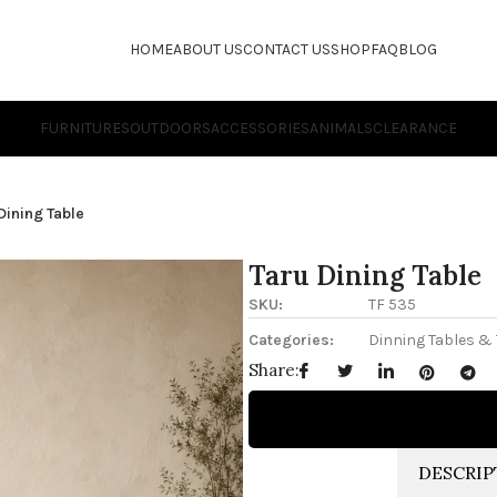
HOME
ABOUT US
CONTACT US
SHOP
FAQ
BLOG
FURNITURES
OUTDOORS
ACCESSORIES
ANIMALS
CLEARANCE
Dining Table
Taru Dining Table
SKU:
TF 535
Categories:
Dinning Tables &
Share:
DESCRIP