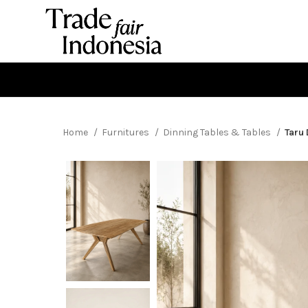
Home
Furnitures
Dinning Tables & Tables
Taru 