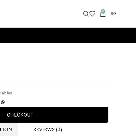
0
$
0
 Tables
CHECKOUT
TION
REVIEWS (0)