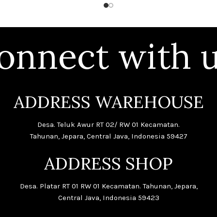
onnect with u
ADDRESS WAREHOUSE
Desa. Teluk Awur RT 02/ RW 01 Kecamatan.
Tahunan, Jepara, Central Java, Indonesia 59427
ADDRESS SHOP
Desa. Platar RT 01 RW 01 Kecamatan. Tahunan, Jepara,
Central Java, Indonesia 59423