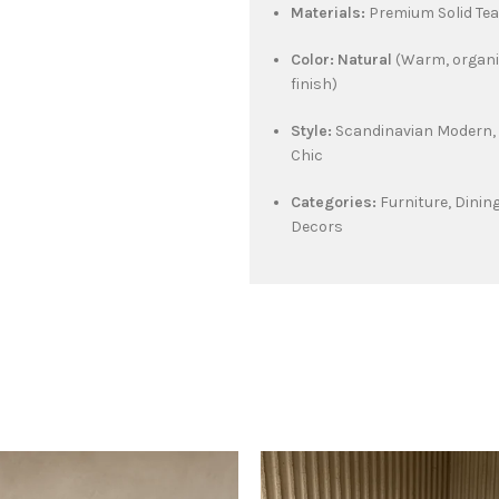
Materials:
Premium Solid Te
Color:
Natural
(Warm, organi
finish)
Style:
Scandinavian Modern, 
Chic
Categories:
Furniture, Dinin
Decors