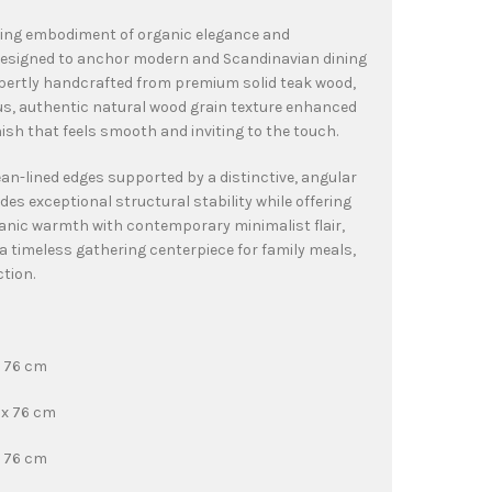
nning embodiment of organic elegance and
designed to anchor modern and Scandinavian dining
Expertly handcrafted from premium solid teak wood,
s, authentic natural wood grain texture enhanced
nish that feels smooth and inviting to the touch.
ean-lined edges supported by a distinctive, angular
des exceptional structural stability while offering
ganic warmth with contemporary minimalist flair,
 a timeless gathering centerpiece for family meals,
ction.
x 76 cm
 x 76 cm
x 76 cm