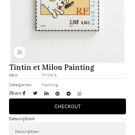
Click to enlarge
Tintin et Milou Painting
SKU:
TF 019 A
Categories:
Painting
Share:
CHECKOUT
Description
Description: