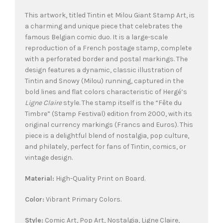
This artwork, titled Tintin et Milou Giant Stamp Art, is
a charming and unique piece that celebrates the
famous Belgian comic duo. It is a large-scale
reproduction of a French postage stamp, complete
with a perforated border and postal markings. The
design features a dynamic, classic illustration of
Tintin and Snowy (Milou) running, captured in the
bold lines and flat colors characteristic of Hergé’s
Ligne Claire
style. The stamp itself is the “Fête du
Timbre” (Stamp Festival) edition from 2000, with its
original currency markings (Francs and Euros). This
piece is a delightful blend of nostalgia, pop culture,
and philately, perfect for fans of Tintin, comics, or
vintage design.
Material:
High-Quality Print on Board.
Color:
Vibrant Primary Colors.
Style:
Comic Art, Pop Art, Nostalgia, Ligne Claire,