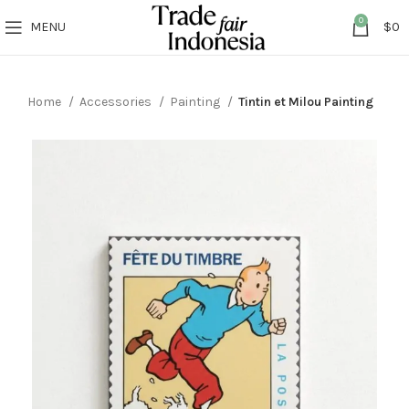
0
MENU
$
0
Home
Accessories
Painting
Tintin et Milou Painting