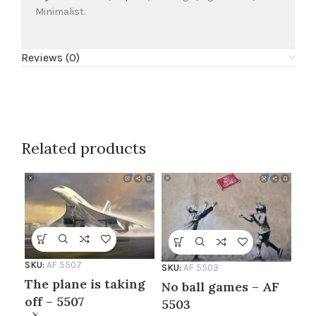
Minimalist.
Reviews (0)
Related products
SKU:
AF 5507
SKU:
AF 5503
The plane is taking
No ball games – AF
off – 5507
5503
SKU