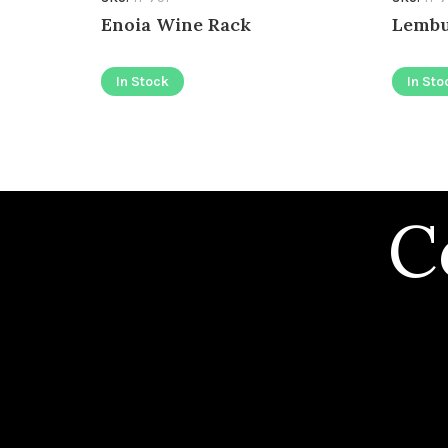
Enoia Wine Rack
Lembu
In Stock
In Sto
C