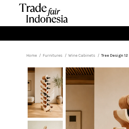
Home
Furnitures
Wine Cabinets
Tree Design 12