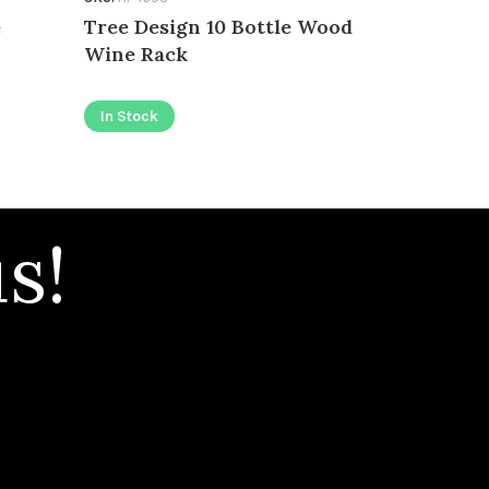
e
Tree Design 10 Bottle Wood
In Stock
Wine Rack
In Stock
s!