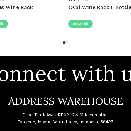
s Wine Rack
Oval Wine Rack 6 Bottl
ck
In Stock
onnect with u
ADDRESS WAREHOUSE
Desa. Teluk Awur RT 02/ RW 01 Kecamatan.
Tahunan, Jepara, Central Java, Indonesia 59427