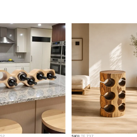
752
SKU:
TF 737