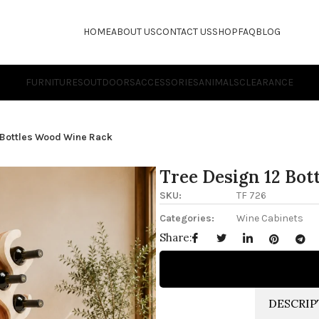
HOME
ABOUT US
CONTACT US
SHOP
FAQ
BLOG
FURNITURES
OUTDOORS
ACCESSORIES
ANIMALS
CLEARANCE
 Bottles Wood Wine Rack
Tree Design 12 Bo
SKU:
TF 726
Categories:
Wine Cabinets
Share:
DESCRIP