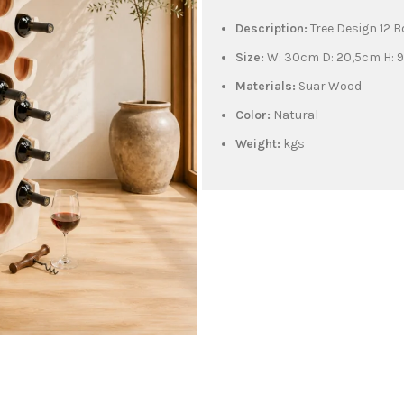
Description:
Tree Design 12 
Size:
W: 30cm D: 20,5cm H: 
Materials:
Suar Wood
Color:
Natural
Weight:
kgs