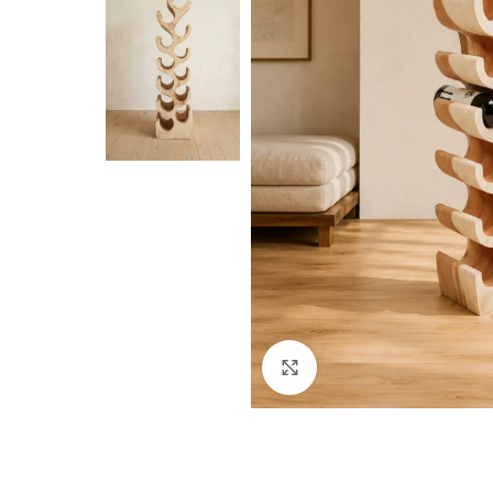
Click to enlarge