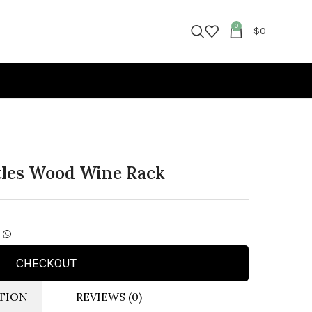
0
$
0
ttles Wood Wine Rack
CHECKOUT
TION
REVIEWS (0)