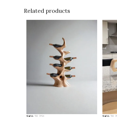
Related products
SKU:
TF 751
SKU:
TF 