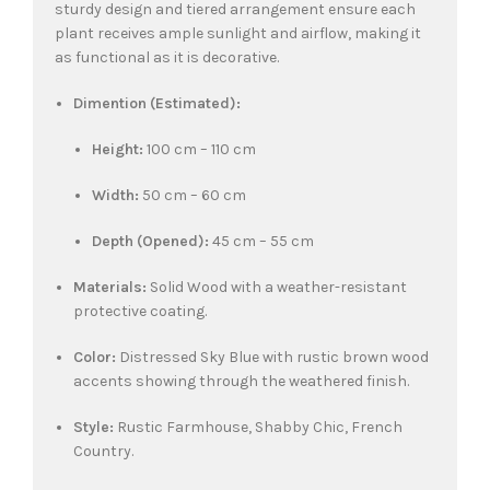
sturdy design and tiered arrangement ensure each
plant receives ample sunlight and airflow, making it
as functional as it is decorative.
Dimention (Estimated):
Height:
100 cm – 110 cm
Width:
50 cm – 60 cm
Depth (Opened):
45 cm – 55 cm
Materials:
Solid Wood with a weather-resistant
protective coating.
Color:
Distressed Sky Blue with rustic brown wood
accents showing through the weathered finish.
Style:
Rustic Farmhouse, Shabby Chic, French
Country.