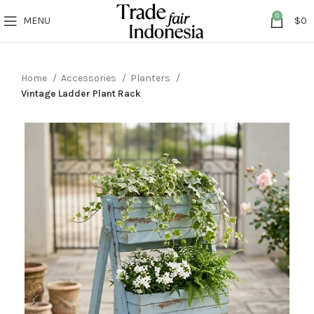
0
MENU
$
0
Home
Accessories
Planters
Vintage Ladder Plant Rack