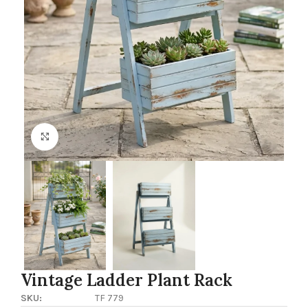
Click to enlarge
Vintage Ladder Plant Rack
SKU:
TF 779