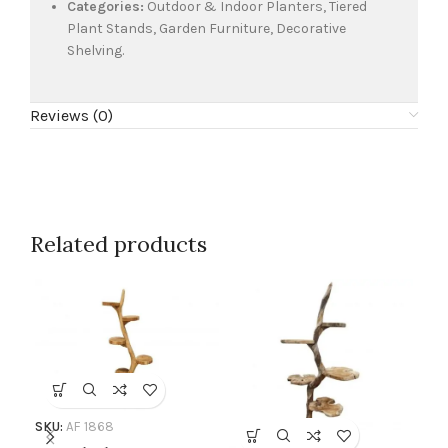
Categories:
Outdoor & Indoor Planters, Tiered
Plant Stands, Garden Furniture, Decorative
Shelving.
Reviews (0)
Related products
SKU:
AF 1868