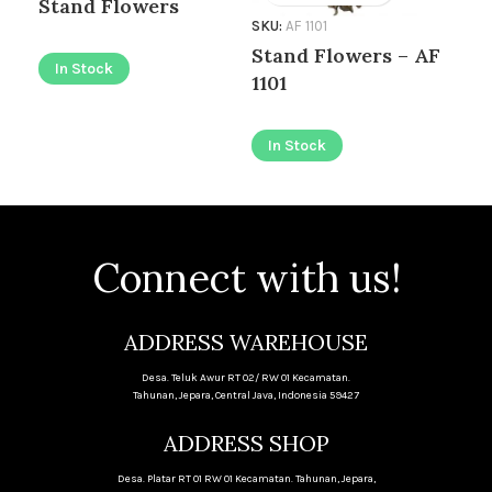
Stand Flowers
SKU:
AF 1101
SKU
Stand Flowers – AF
Bo
In Stock
1101
I
In Stock
Connect with us!
ADDRESS WAREHOUSE
Desa. Teluk Awur RT 02/ RW 01 Kecamatan.
Tahunan, Jepara, Central Java, Indonesia 59427
ADDRESS SHOP
Desa. Platar RT 01 RW 01 Kecamatan. Tahunan, Jepara,