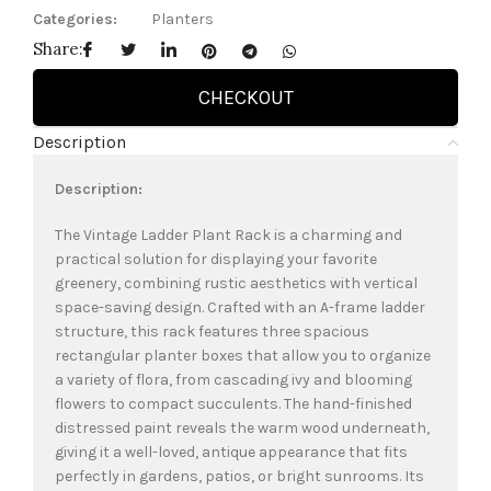
Categories:
Planters
Share:
CHECKOUT
Description
Description:
The Vintage Ladder Plant Rack is a charming and
practical solution for displaying your favorite
greenery, combining rustic aesthetics with vertical
space-saving design. Crafted with an A-frame ladder
structure, this rack features three spacious
rectangular planter boxes that allow you to organize
a variety of flora, from cascading ivy and blooming
flowers to compact succulents. The hand-finished
distressed paint reveals the warm wood underneath,
giving it a well-loved, antique appearance that fits
perfectly in gardens, patios, or bright sunrooms. Its