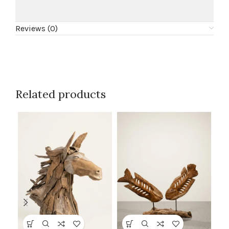
Reviews (0)
Related products