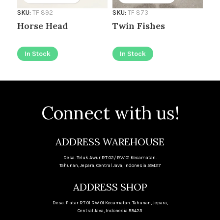
SKU
SKU:
TF 892
SKU:
TF 873
Go
Horse Head
Twin Fishes
I
In Stock
In Stock
Connect with us!
ADDRESS WAREHOUSE
Desa. Teluk Awur RT 02/ RW 01 Kecamatan.
Tahunan, Jepara, Central Java, Indonesia 59427
ADDRESS SHOP
Desa. Platar RT 01 RW 01 Kecamatan. Tahunan, Jepara,
Central Java, Indonesia 59423