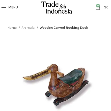
0
MENU
$
0
Home
Animals
Wooden Carved Rocking Duck