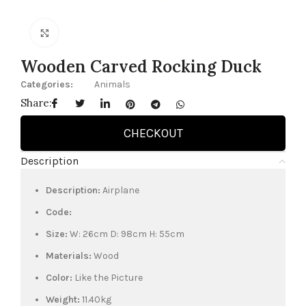
Click to enlarge
Wooden Carved Rocking Duck
Categories:
Animals
Share:
CHECKOUT
Description
Description:
Airplane
Code:
Size:
W: 26cm D: 98cm H: 55cm
Materials:
Wood
Color:
Like the Picture
Weight:
11.40kg