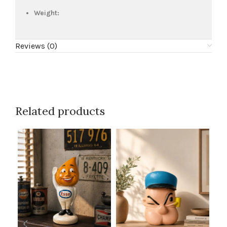
Weight:
Reviews (0)
Related products
SKU
Bu