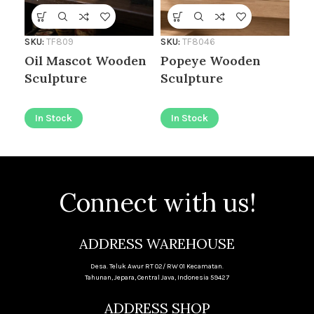
Se
SKU:
TF809
SKU:
TF8046
I
Oil Mascot Wooden
Popeye Wooden
Sculpture
Sculpture
In Stock
In Stock
Connect with us!
ADDRESS WAREHOUSE
Desa. Teluk Awur RT 02/ RW 01 Kecamatan.
Tahunan, Jepara, Central Java, Indonesia 59427
ADDRESS SHOP