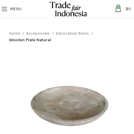
0
MENU
$
0
Home
Accessories
Decorative Items
Wooden Plate Natural