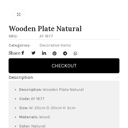
Click to enlarge
Wooden Plate Natural
SKU:
AF 1877
Categories:
Decorative Items
Share:
CHECKOUT
Description
Description:
Wooden Plate Natural
Code:
AF 1877
Size:
W: 20cm D: 20cm H: 3cm
Materials:
Wood
Color:
Natural