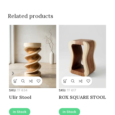
Related products
SKU
SKU:
TF 634
SKU:
TF 617
Sl
Ulir Stool
ROX SQUARE STOOL
I
In Stock
In Stock