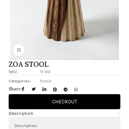
Click to enlarge
ZOA STOOL
SKU:
TF 612
Categories:
Stools
Share:
CHECKOUT
Description
Description: