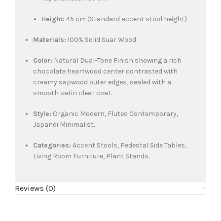
Height:
45 cm (Standard accent stool height)
Materials:
100% Solid Suar Wood.
Color:
Natural Dual-Tone Finish showing a rich
chocolate heartwood center contrasted with
creamy sapwood outer edges, sealed with a
smooth satin clear coat.
Style:
Organic Modern, Fluted Contemporary,
Japandi Minimalist.
Categories:
Accent Stools, Pedestal Side Tables,
Living Room Furniture, Plant Stands.
Reviews (0)