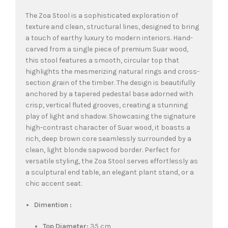
The Zoa Stool is a sophisticated exploration of
texture and clean, structural lines, designed to bring
a touch of earthy luxury to modern interiors. Hand-
carved from a single piece of premium Suar wood,
this stool features a smooth, circular top that
highlights the mesmerizing natural rings and cross-
section grain of the timber. The design is beautifully
anchored by a tapered pedestal base adorned with
crisp, vertical fluted grooves, creating a stunning
play of light and shadow. Showcasing the signature
high-contrast character of Suar wood, it boasts a
rich, deep brown core seamlessly surrounded by a
clean, light blonde sapwood border. Perfect for
versatile styling, the Zoa Stool serves effortlessly as
a sculptural end table, an elegant plant stand, or a
chic accent seat.
Dimention :
Top Diameter:
35 cm