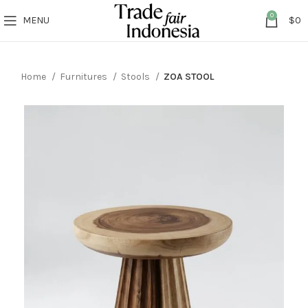
0
MENU
$
0
Home
Furnitures
Stools
ZOA STOOL