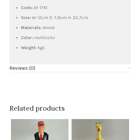
Code:
AF 1741
Size:
W: 12cm D: 7,8cm H: 30,7cm
Materials:
Wood
Color:
multicolor
Weight:
kgs
Reviews (0)
Related products