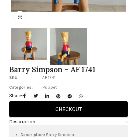
Click to enlarge
Barry Simpson – AF 1741
SKU:
AF 1741
Categories:
Puppet
Share:
CHECKOUT
Description
Description:
Barry Simpson