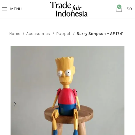
0
MENU
$
0
Home
Accessories
Puppet
Barry Simpson – AF 1741