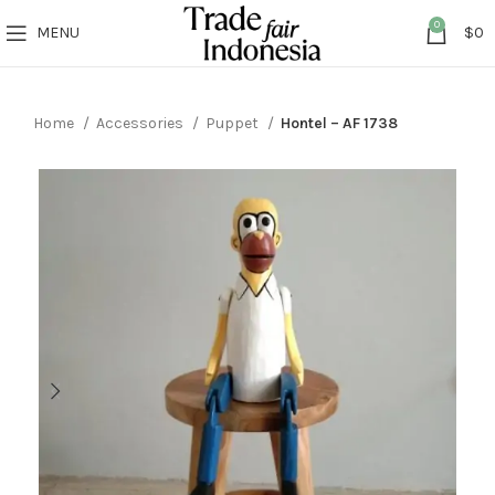
0
MENU
$
0
Home
Accessories
Puppet
Hontel – AF 1738