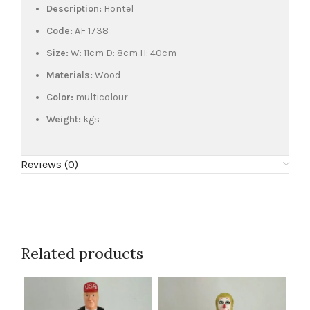
Description:
Hontel
Code:
AF 1738
Size:
W: 11cm D: 8cm H: 40cm
Materials:
Wood
Color:
multicolour
Weight:
kgs
Reviews (0)
Related products