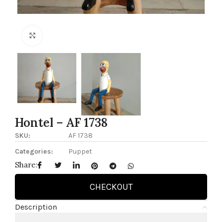
Click to enlarge
Hontel – AF 1738
SKU:
AF 1738
Categories:
Puppet
Share:
CHECKOUT
Description