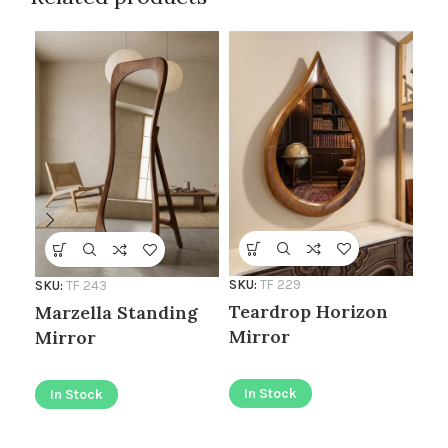
SKU:
TF 229
SKU:
TF 243
SKU
Teardrop Horizon
Marzella Standing
Ro
Mirror
Mirror
I
In Stock
In Stock