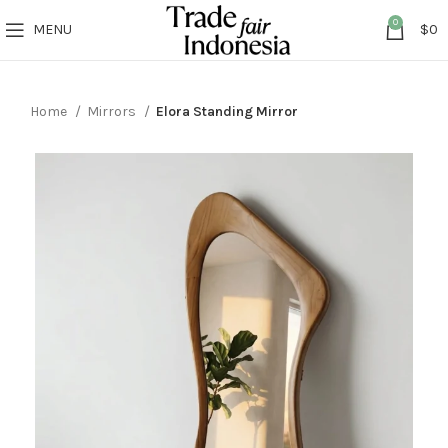
0
MENU
$
0
Home
Mirrors
Elora Standing Mirror