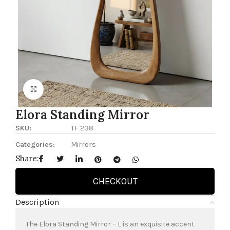
Click to enlarge
Elora Standing Mirror
SKU:
TF 238
Categories:
Mirrors
Share:
CHECKOUT
Description
The Elora Standing Mirror – L is an exquisite accent