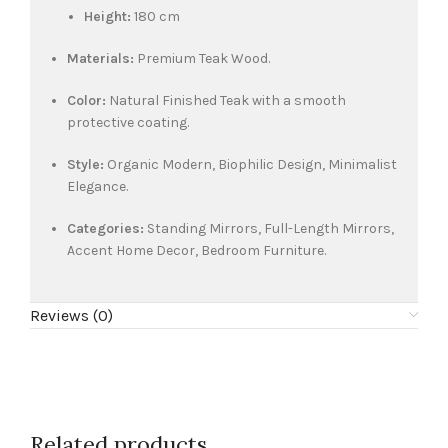
Height:
180 cm
Materials:
Premium Teak Wood.
Color:
Natural Finished Teak with a smooth
protective coating.
Style:
Organic Modern, Biophilic Design, Minimalist
Elegance.
Categories:
Standing Mirrors, Full-Length Mirrors,
Accent Home Decor, Bedroom Furniture.
Reviews (0)
Related products