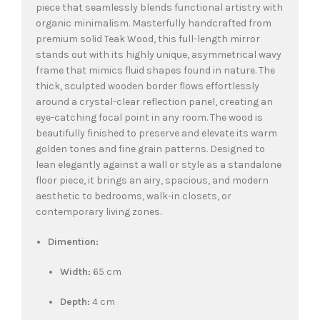
piece that seamlessly blends functional artistry with
organic minimalism. Masterfully handcrafted from
premium solid Teak Wood, this full-length mirror
stands out with its highly unique, asymmetrical wavy
frame that mimics fluid shapes found in nature. The
thick, sculpted wooden border flows effortlessly
around a crystal-clear reflection panel, creating an
eye-catching focal point in any room. The wood is
beautifully finished to preserve and elevate its warm
golden tones and fine grain patterns. Designed to
lean elegantly against a wall or style as a standalone
floor piece, it brings an airy, spacious, and modern
aesthetic to bedrooms, walk-in closets, or
contemporary living zones.
Dimention:
Width:
65 cm
Depth:
4 cm