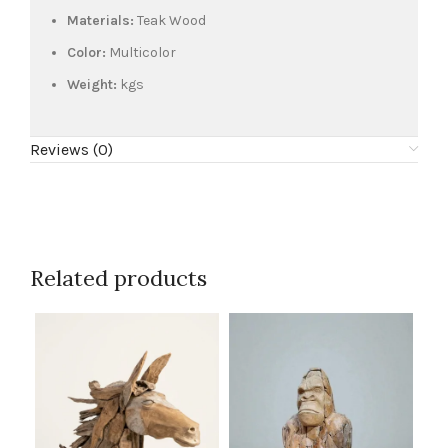
Materials:
Teak Wood
Color:
Multicolor
Weight:
kgs
Reviews (0)
Related products