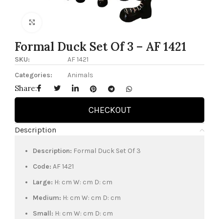
Click to enlarge
Formal Duck Set Of 3 – AF 1421
SKU:
AF 1421
Categories:
Animals
Share:
CHECKOUT
Description
Description:
Formal Duck Set Of 3
Code:
AF 1421
Large:
H: cm W: cm D: cm
Medium:
H: cm W: cm D: cm
Small:
H: cm W: cm D: cm