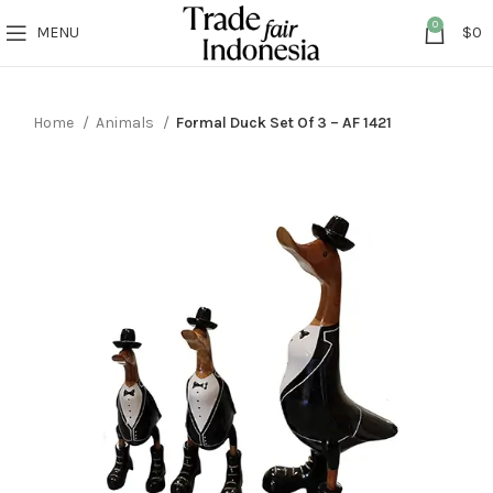
0
MENU
$
0
Home
Animals
Formal Duck Set Of 3 – AF 1421