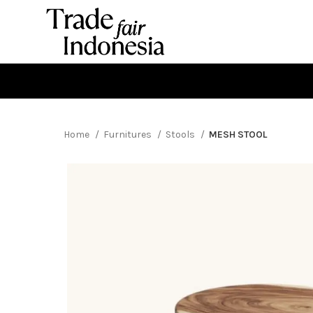
Home
Furnitures
Stools
MESH STOOL