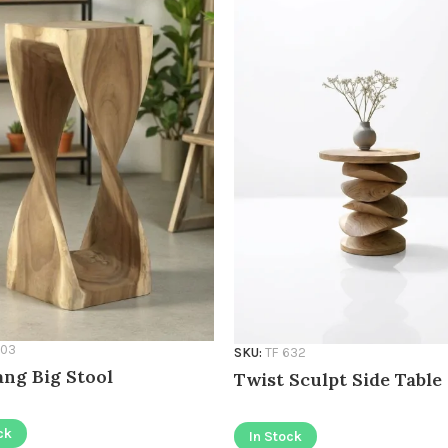
603
SKU:
TF 632
ng Big Stool
Twist Sculpt Side Table
ck
In Stock