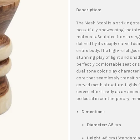
Description:
The Mesh Stool is a striking st
beautifully showcasing the int
materials. Sculpted from a singl
defined by its deeply carved d
entire body. The high-relief geo
stunning play of light and shad
perfectly comfortable seat or st
dual-tone color play characteri
core that seamlessly transitio
carved mesh structure. Highly 
serves effortlessly as an accent
pedestal in contemporary, minim
Dimention :
Diameter:
35 cm
Height:
45 cm (Standard a