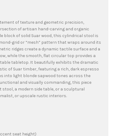
atement of texture and geometric precision,
ersection of artisan hand-carving and organic
e block of solid Suar wood, this cylindrical stool is
iamond-grid or “mesh” pattern that wraps around its
metric ridges create a dynamic tactile surface and a
ow, while the smooth, flat circular top provides a
able tabletop. It beautifully exhibits the dramatic
stic of Suar timber, featuring a rich, dark espresso
ns into light blonde sapwood tones across the
functional and visually commanding, this piece
 stool, a modern side table, or a sculptural
alist, or upscale rustic interiors.
ccent seat height)