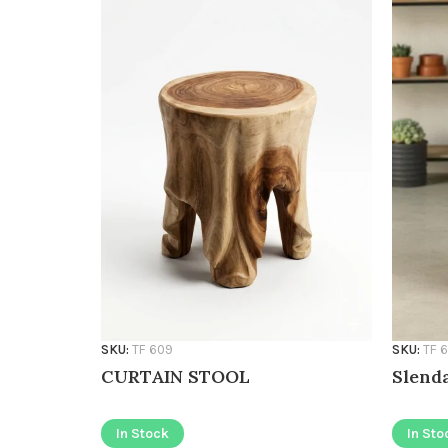
SKU:
TF 609
SKU:
TF 
CURTAIN STOOL
Slenda
In Stock
In Sto