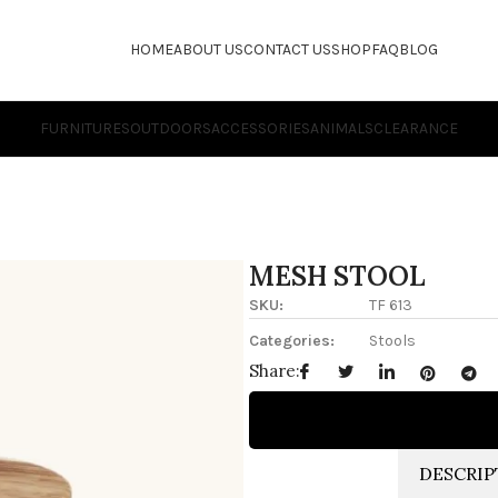
HOME
ABOUT US
CONTACT US
SHOP
FAQ
BLOG
FURNITURES
OUTDOORS
ACCESSORIES
ANIMALS
CLEARANCE
MESH STOOL
SKU:
TF 613
Categories:
Stools
Share:
DESCRIP