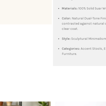
Materials:
100% Solid Suar W
Color:
Natural Dual-Tone Fin
contrasted against natural 
clear coat.
Style:
Sculptural Minimalism,
Categories:
Accent Stools, E
Furniture.