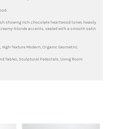
ood.
ish showing rich chocolate heartwood tones heavily
creamy-blonde accents, sealed with a smooth satin
 High-Texture Modern, Organic Geometric.
nd Tables, Sculptural Pedestals, Living Room