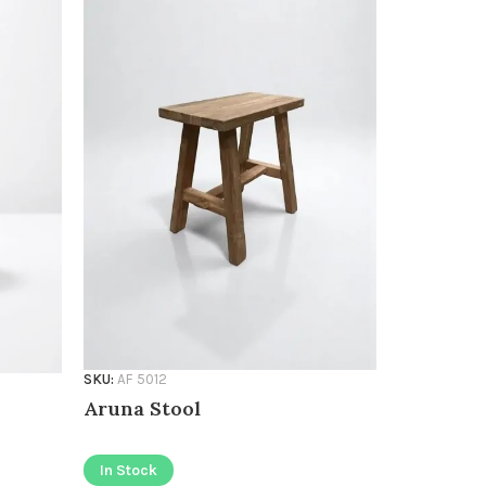
SKU:
AF 5012
SKU:
AF 1020
Aruna Stool
Stool To
1020
In Stock