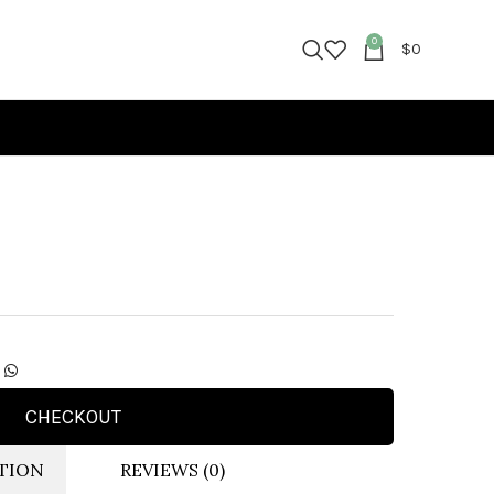
0
$
0
CHECKOUT
TION
REVIEWS (0)