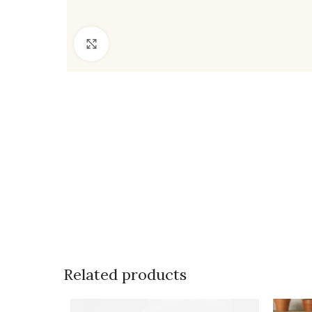
Click to enlarge
Related products