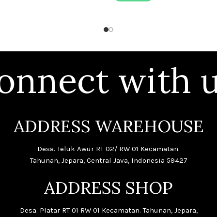
onnect with u
ADDRESS WAREHOUSE
Desa. Teluk Awur RT 02/ RW 01 Kecamatan.
Tahunan, Jepara, Central Java, Indonesia 59427
ADDRESS SHOP
Desa. Platar RT 01 RW 01 Kecamatan. Tahunan, Jepara,