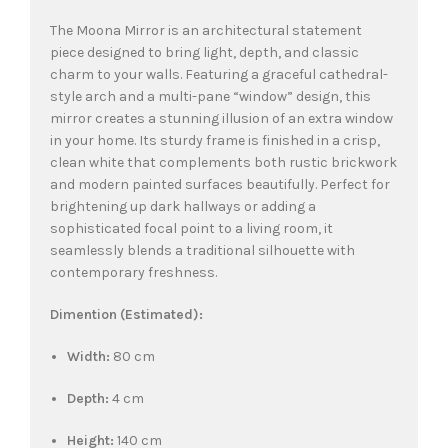
The Moona Mirror is an architectural statement
piece designed to bring light, depth, and classic
charm to your walls. Featuring a graceful cathedral-
style arch and a multi-pane “window” design, this
mirror creates a stunning illusion of an extra window
in your home. Its sturdy frame is finished in a crisp,
clean white that complements both rustic brickwork
and modern painted surfaces beautifully. Perfect for
brightening up dark hallways or adding a
sophisticated focal point to a living room, it
seamlessly blends a traditional silhouette with
contemporary freshness.
Dimention (Estimated):
Width:
80 cm
Depth:
4 cm
Height:
140 cm