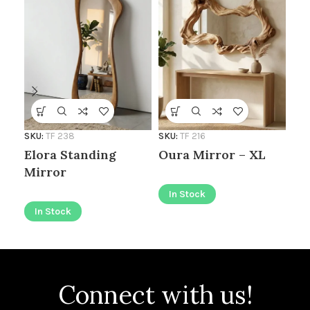
SKU
SKU:
TF 238
SKU:
TF 216
Fl
Elora Standing
Oura Mirror – XL
Mirror
I
In Stock
In Stock
Connect with us!