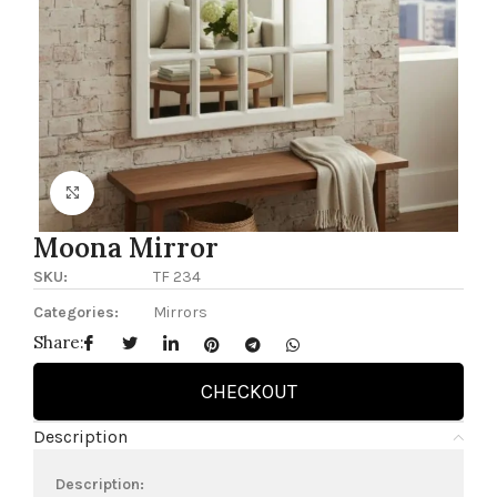
Click to enlarge
Moona Mirror
SKU:
TF 234
Categories:
Mirrors
Share:
CHECKOUT
Description
Description: