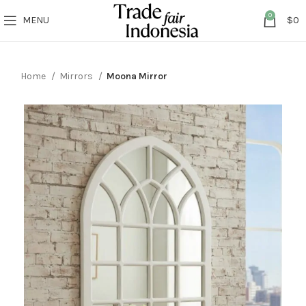
0
MENU
$
0
Home
Mirrors
Moona Mirror