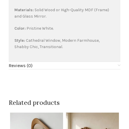
Materials:
Solid Wood or High-Quality MDF (Frame)
and Glass Mirror.
Color:
Pristine White.
Style:
Cathedral Window, Modern Farmhouse,
Shabby Chic, Transitional.
Reviews (0)
Related products